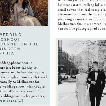
from vineyards and farmland t
historic estates, rolling hills, 
small towns that feel complete
disconnected from the city. If 
planning a country wedding ne
Melbourne, this is a curated lis
venues I’ve photographed at or
 WEDDING
TOSHOOT
OURNE: ON THE
NINGTON
NSULA
edding photoshoot in
ne is a beautiful way to
 your story before the big day.
 the couples I work with travel
tionally to Melbourne for
re wedding shoot, with couples
from all over the world. For
 weddings are such a great way
creative and […]