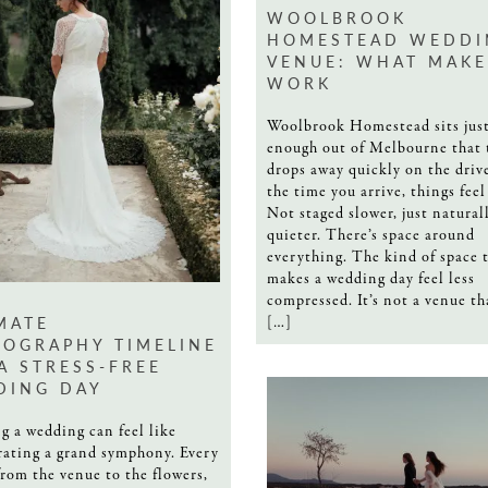
WOOLBROOK
HOMESTEAD WEDDI
VENUE: WHAT MAKE
WORK
Woolbrook Homestead sits just
enough out of Melbourne that 
drops away quickly on the drive
the time you arrive, things feel
Not staged slower, just natural
quieter. There’s space around
everything. The kind of space 
makes a wedding day feel less
compressed. It’s not a venue th
MATE
[…]
OGRAPHY TIMELINE
A STRESS-FREE
DING DAY
g a wedding can feel like
rating a grand symphony. Every
from the venue to the flowers,