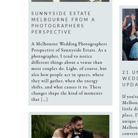
SUNNYSIDE ESTATE
MELBOURNE FROM A
PHOTOGRAPHERS
PERSPECTIVE
A Melbourne Wedding Photographers
Perspective of Sunnyside Estate. As a
photographer, I tend to notice
different things about a venue than
most couples do. Light, of course, but
21 U
also how people act in spaces, where
WEDD
they will gather, when the energy
UPDA
shifts, and what causes it to. These
changes shape the kind of moments
If you’
that […]
Melbou
little d
place. 
unique 
Melbou
convert