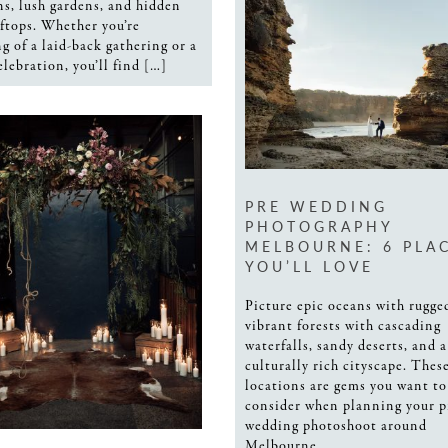
s, lush gardens, and hidden
oftops. Whether you’re
g of a laid-back gathering or a
elebration, you’ll find […]
PRE WEDDING
PHOTOGRAPHY
MELBOURNE: 6 PLA
YOU’LL LOVE
Picture epic oceans with rugged
vibrant forests with cascading
waterfalls, sandy deserts, and a 
culturally rich cityscape. Thes
locations are gems you want to
consider when planning your p
wedding photoshoot around
Melbourne.