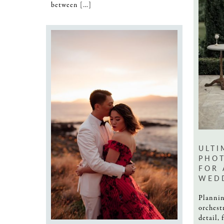
between […]
ULTI
PHOT
FOR 
WED
Plannin
orchest
detail, 