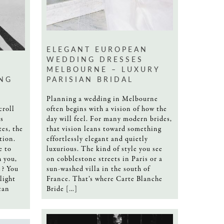
ELEGANT EUROPEAN
WEDDING DRESSES
T
MELBOURNE – LUXURY
NG
PARISIAN BRIDAL
Planning a wedding in Melbourne
croll
often begins with a vision of how the
s
day will feel. For many modern brides,
tes, the
that vision leans toward something
tion.
effortlessly elegant and quietly
e to
luxurious. The kind of style you see
h you,
on cobblestone streets in Paris or a
s? You
sun-washed villa in the south of
light
France. That’s where Carte Blanche
can
Bride […]