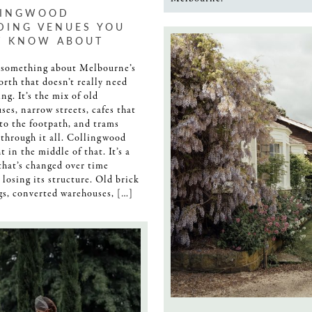
LINGWOOD
DING VENUES YOU
T KNOW ABOUT
 something about Melbourne’s
orth that doesn’t really need
ng. It’s the mix of old
ses, narrow streets, cafes that
nto the footpath, and trams
through it all. Collingwood
ht in the middle of that. It’s a
that’s changed over time
 losing its structure. Old brick
gs, converted warehouses, […]