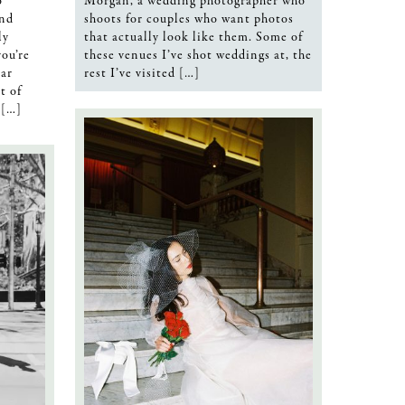
o
Morgan, a wedding photographer who
and
shoots for couples who want photos
ly
that actually look like them. Some of
you’re
these venues I’ve shot weddings at, the
ar
rest I’ve visited […]
t of
 […]