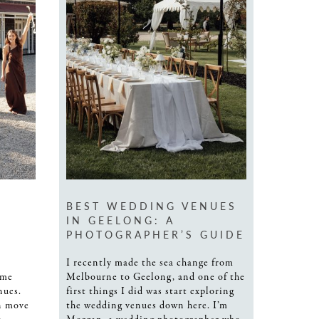
BEST WEDDING VENUES
IN GEELONG: A
PHOTOGRAPHER’S GUIDE
I recently made the sea change from
ome
Melbourne to Geelong, and one of the
nues.
first things I did was start exploring
n move
the wedding venues down here. I’m