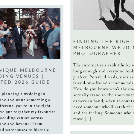
FINDING THE RIGH
MELBOURNE WEDDI
PHOTOGRAPHER
The internet is a rabbit hole, s
NIQUE MELBOURNE
long enough and everyone look
ING VENUES |
perfect. Polished feeds, slick si
TED 2026 GUIDE
friend-of-a-friend recommenda
How do you know who’s the on
re planning a wedding in
actually stand in the room wit
rne and want something a
camera in hand, when it count
ifferent, you’re in the right
need someone who’ll catch the 
I’ve put together my favourite
and the feeling. Someone who 
wedding venues across
move […]
rne and beyond. From
ed warehouses to historic