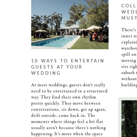
COL
WED
MUS
There’s
inner n
explaini
warehou
spill o
10 WAYS TO ENTERTAIN
moving 
GUESTS AT YOUR
sits rig
WEDDING
suburb 
without
At most weddings, guests don’t really
buildin
need to be entertained in a structured
way. They find their own rhythm
pretty quickly. They move between
conversations, sit down, get up again,
drift outside, come back in. The
moments where things feel a bit flat
usually aren’t because there’s nothing
happening. It’s more when the space