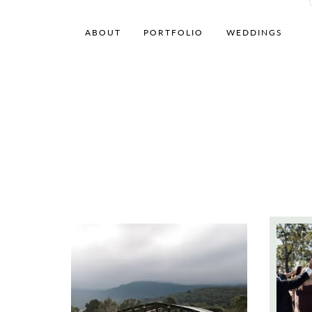
ABOUT
PORTFOLIO
WEDDINGS