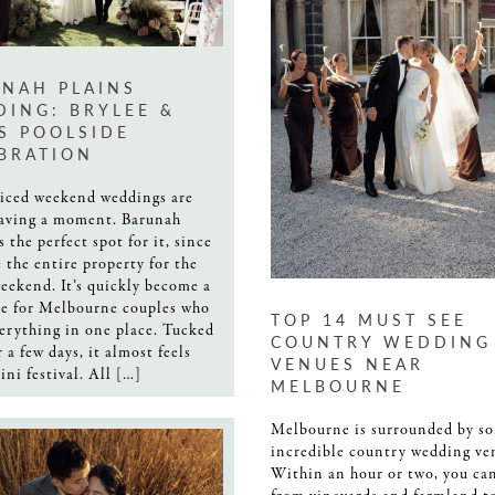
NAH PLAINS
ING: BRYLEE &
S POOLSIDE
BRATION
ticed weekend weddings are
having a moment. Barunah
s the perfect spot for it, since
e the entire property for the
eekend. It’s quickly become a
te for Melbourne couples who
TOP 14 MUST SEE
erything in one place. Tucked
COUNTRY WEDDING
 a few days, it almost feels
VENUES NEAR
ini festival. All […]
MELBOURNE
Melbourne is surrounded by s
incredible country wedding ve
Within an hour or two, you ca