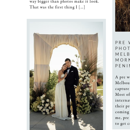
way bigger than photos make it look.
That was the first thing I […]
PRE
PHO
MELB
MOR
PENI
A pre w
Melbour
capture
Most of
interna
their p
coming 
me, pre
to get 