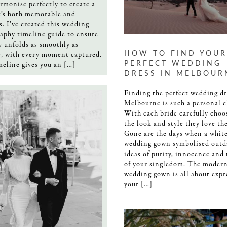
rmonise perfectly to create a
t’s both memorable and
s. I’ve created this wedding
aphy timeline guide to ensure
y unfolds as smoothly as
HOW TO FIND YOUR
e, with every moment captured.
PERFECT WEDDING
meline gives you an […]
DRESS IN MELBOUR
Finding the perfect wedding dr
Melbourne is such a personal c
With each bride carefully choo
the look and style they love th
Gone are the days when a whit
wedding gown symbolised outd
ideas of purity, innocence and
of your singledom. The moder
wedding gown is all about expr
your […]