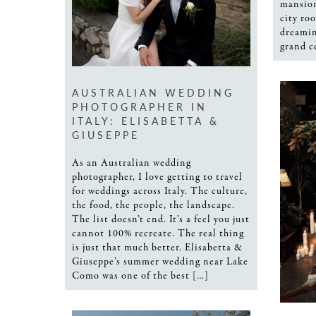
mansion
city ro
dreamin
grand c
AUSTRALIAN WEDDING
PHOTOGRAPHER IN
ITALY: ELISABETTA &
GIUSEPPE
As an Australian wedding
photographer, I love getting to travel
for weddings across Italy. The culture,
the food, the people, the landscape.
The list doesn’t end. It’s a feel you just
cannot 100% recreate. The real thing
is just that much better. Elisabetta &
Giuseppe’s summer wedding near Lake
Como was one of the best […]