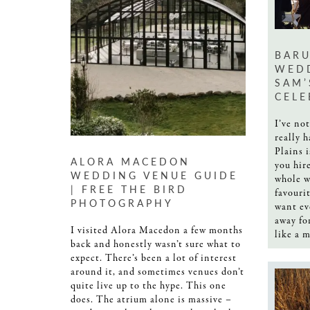
BARU
WEDD
SAM’
CELE
I’ve no
really 
Plains i
ALORA MACEDON
you hir
WEDDING VENUE GUIDE
whole w
| FREE THE BIRD
favouri
PHOTOGRAPHY
want ev
away for
I visited Alora Macedon a few months
like a m
back and honestly wasn’t sure what to
expect. There’s been a lot of interest
around it, and sometimes venues don’t
quite live up to the hype. This one
does. The atrium alone is massive –