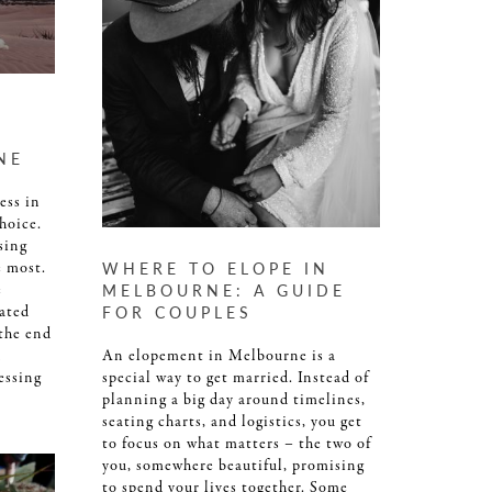
NE
ess in
hoice.
sing
e most.
WHERE TO ELOPE IN
e
MELBOURNE: A GUIDE
ated
FOR COUPLES
 the end
n
An elopement in Melbourne is a
essing
special way to get married. Instead of
planning a big day around timelines,
seating charts, and logistics, you get
to focus on what matters – the two of
you, somewhere beautiful, promising
to spend your lives together. Some