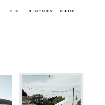
BLOG
INFORMATION
CONTACT