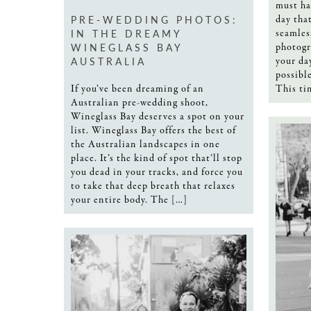
must ha
PRE-WEDDING PHOTOS:
day tha
IN THE DREAMY
seamles
WINEGLASS BAY
photogr
AUSTRALIA
your da
possibl
If you’ve been dreaming of an
This ti
Australian pre-wedding shoot,
Wineglass Bay deserves a spot on your
list. Wineglass Bay offers the best of
the Australian landscapes in one
place. It’s the kind of spot that’ll stop
you dead in your tracks, and force you
to take that deep breath that relaxes
your entire body. The […]