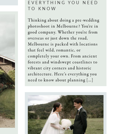
EVERYTHING YOU NEED
TO KNOW
Thinking about doing a pre-wedding
photoshoot in Melbourne? You’re in
good company. Whether you’re from
overseas or just down the road,
Melbourne is packed with locations
that feel wild, romantic, or
completely your own. From ancient
forests and windswept coastlines to
vibrant city corners and historic
architecture. Here’s everything you
need to know about planning […]