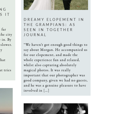
NG
S IT
DREAMY ELOPEMENT IN
THE GRAMPIANS: AS
SEEN IN TOGETHER
 far
JOURNAL
the city
 in. By
“We haven’t got enough good things to
 slower.
say about Morgan. He accompanied us
ly
for our elopement, and made the
whole experience fun and relaxed,
that
whilst also capturing absolutely
magical photos. It was really
at tries
important that our photographer was
good company, given we had no guests,
and he was a genuine pleasure to have
involved in […]