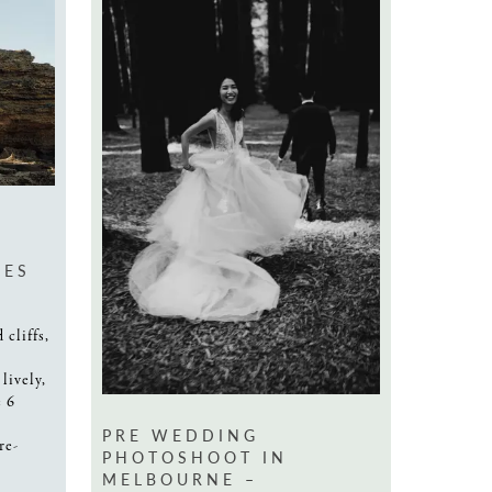
CES
 cliffs,
lively,
e 6
PRE WEDDING
re-
PHOTOSHOOT IN
MELBOURNE –