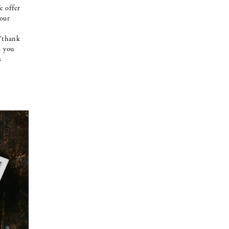
e offer
your
 ‘thank
d you
s