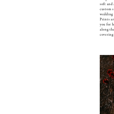
soft and
custom s
wedding 
Prints ar
you for h
along th
covering 