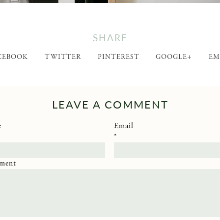
SHARE
CEBOOK
TWITTER
PINTEREST
GOOGLE+
EM
LEAVE A COMMENT
e
Email
*
ment