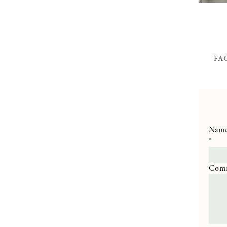
FA
Nam
*
Com