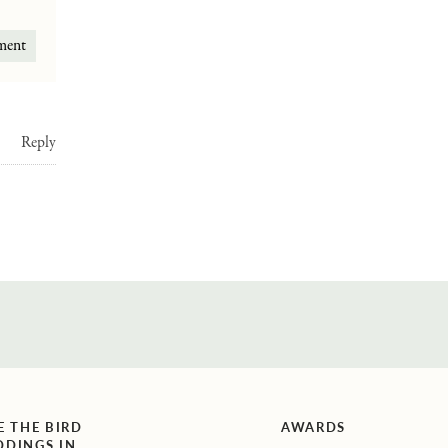
Reply
E THE BIRD
AWARDS
DINGS IN