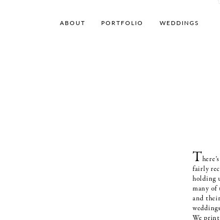
ABOUT
PORTFOLIO
WEDDINGS
T
here’
fairly r
holding 
many of u
and thei
weddings;
We print 