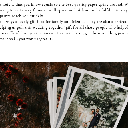
 a weight that you know equals to the best quality paper going around. W
izing to suit every frame or wall space and 24-hour order fulfilment so 
prints reach you quickly.
e always a lovely gift idea for family and friends. They are also a perfect
elping us pull this wedding together’ gift for all those people who helpe
e way. Don’t lose your memories to a hard drive, get those wedding print
your wall, you won’t regret it!