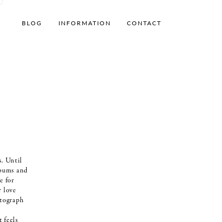
BLOG
INFORMATION
CONTACT
. Until
lbums and
e for
r love
otograph
t feels