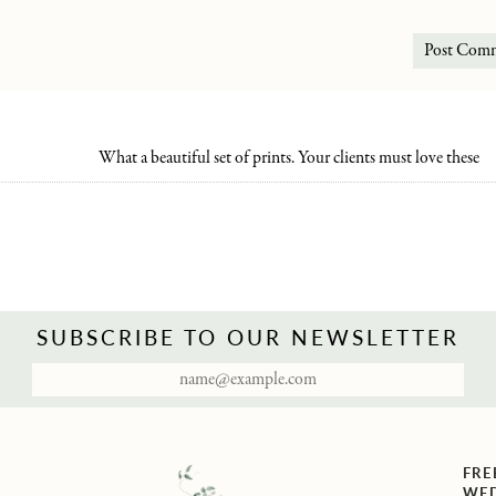
What a beautiful set of prints. Your clients must love these
SUBSCRIBE TO OUR NEWSLETTER
FRE
WED