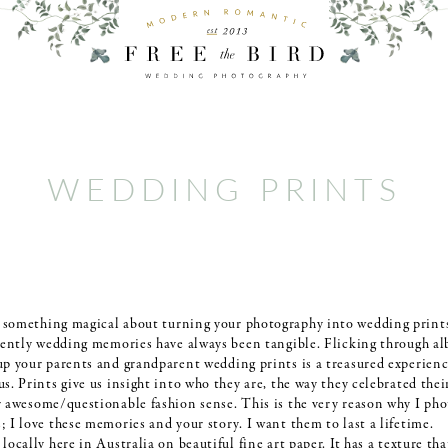
WEDDING PRINTS
s something magical about turning your photography into wedding prints
ecently wedding memories have always been tangible. Flicking through a
up your parents and grandparent wedding prints is a treasured experienc
s. Prints give us insight into who they are, the way they celebrated thei
r awesome/questionable fashion sense. This is the very reason why I ph
 I love these memories and your story. I want them to last a lifetime.
locally here in Australia on beautiful fine art paper. It has a texture tha