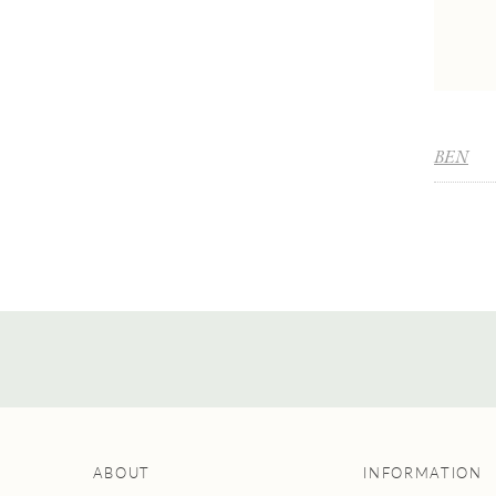
BEN
ABOUT
INFORMATION