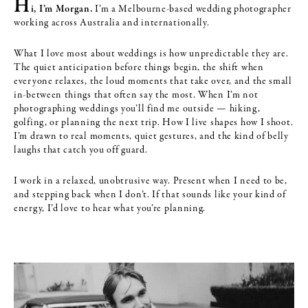
H
i, I’m Morgan.
I’m a Melbourne-based wedding photographer
working across Australia and internationally.
What I love most about weddings is how unpredictable they are.
The quiet anticipation before things begin, the shift when
everyone relaxes, the loud moments that take over, and the small
in-between things that often say the most. When I’m not
photographing weddings you’ll find me outside — hiking,
golfing, or planning the next trip. How I live shapes how I shoot.
I’m drawn to real moments, quiet gestures, and the kind of belly
laughs that catch you off guard.
I work in a relaxed, unobtrusive way. Present when I need to be,
and stepping back when I don’t. If that sounds like your kind of
energy, I’d love to hear what you’re planning.