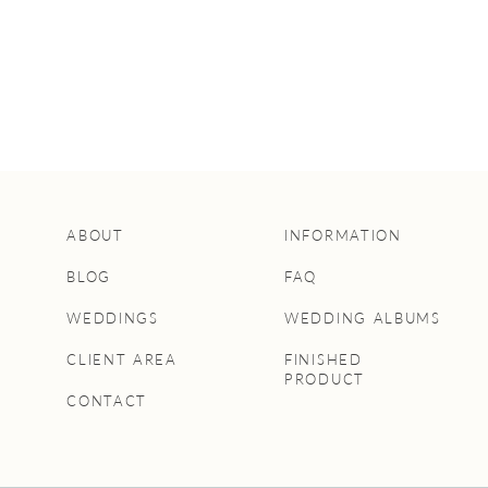
ABOUT
INFORMATION
BLOG
FAQ
WEDDINGS
WEDDING ALBUMS
CLIENT AREA
FINISHED
PRODUCT
CONTACT