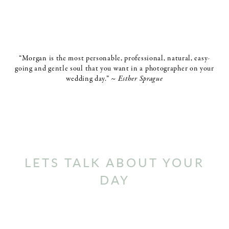
“Morgan is the most personable, professional, natural, easy-
going and gentle soul that you want in a photographer on your
wedding day.”
~ Esther Sprague
LETS TALK ABOUT YOUR
DAY