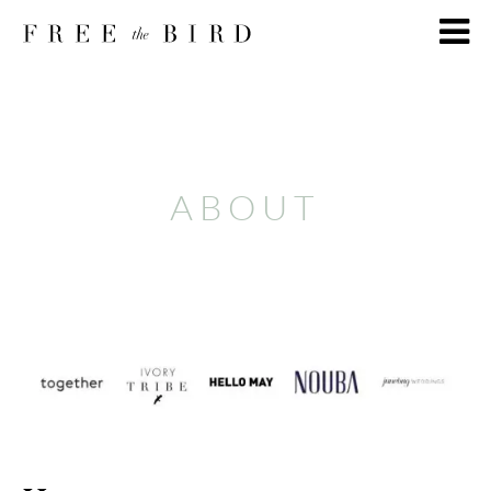
ABOUT