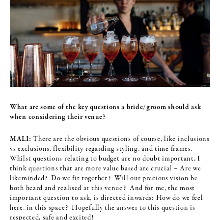
What are some of the key questions a bride/groom should ask
when
considering their venue?
MALI:
There are the obvious questions of course, like inclusions
vs exclusions, flexibility regarding styling, and time frames.
Whilst questions relating to budget are no doubt important, I
think questions that are more value based are crucial – Are we
likeminded? Do we fit together? Will our precious vision be
both heard and realised at this venue? And for me, the most
important question to ask, is directed inwards: How do we feel
here, in this space? Hopefully the answer to this question is
respected, safe and excited!