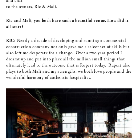
and chat
to the owners, Ric & Mali.
Ric and Mali, you both have such a beautiful venue. How did it
all start?
RIC:
Nearly a decade of developing and running a commercial
construction company not only gave me a select set of skills but
also left me desperate for a change. Over a two year period I
dreamt up and put into place all the million small things that
ultimately lead to the outcome that is Rupert today. Rupert also
plays to both Mali and my strengths, we both love people and the
wonderful harmony of authentic hospitality.