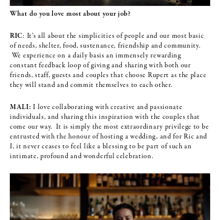
What do you love most about your job?
RIC
: It’s all about the simplicities of people and our most basic
of needs, shelter, food, sustenance, friendship and community.
We experience on a daily basis an immensely rewarding
constant feedback loop of giving and sharing with both our
friends, staff, guests and couples that choose Rupert as the place
they will stand and commit themselves to each other.
MALI:
I love collaborating with creative and passionate
individuals, and sharing this inspiration with the couples that
come our way. It is simply the most extraordinary privilege to be
entrusted with the honour of hosting a wedding, and for Ric and
I, it never ceases to feel like a blessing to be part of such an
intimate, profound and wonderful celebration.