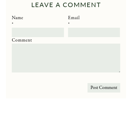
LEAVE A COMMENT
Name
Email
*
*
Comment