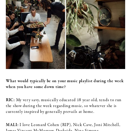
What would typically be on your music playlist during the week
when you
have some down time?
RIC:
My very savy, musically educated 18 year old, tends to run
the show during the week regarding music, so whatever she is
currently inspired by generally prevails at home.
MALI:
I love Leonard Cohen (RIP), Nick Cave, Joni Mitchell,
James Vincent McMorrow, Darkside, Nina Simone.