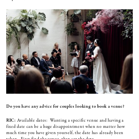
Do you have any advice for couples looking to book a venue?
RIC:
Available dates: Wanting a specific venue and having a
fixed date can be a huge disappointment when no matter how
much time you have given yourself, the date has already been
taken. First find the venue, then set the date.