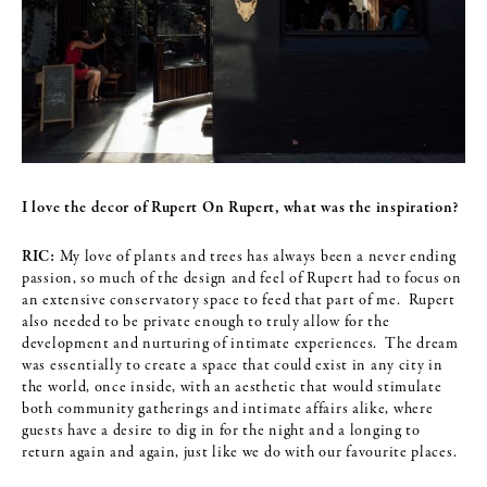
I love the decor of Rupert On Rupert, what was the inspiration?
RIC:
My love of plants and trees has always been a never ending
passion, so much of the design and feel of Rupert had to focus on
an extensive conservatory space to feed that part of me. Rupert
also needed to be private enough to truly allow for the
development and nurturing of intimate experiences. The dream
was essentially to create a space that could exist in any city in
the world, once inside, with an aesthetic that would stimulate
both community gatherings and intimate affairs alike, where
guests have a desire to dig in for the night and a longing to
return again and again, just like we do with our favourite places.