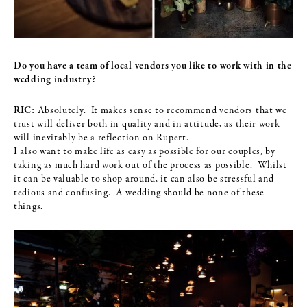
Do you have a team of local vendors you like to work with in the
wedding
industry?
RIC:
Absolutely. It makes sense to recommend vendors that we
trust will deliver both in quality and in attitude, as their work
will inevitably be a reflection on Rupert.
I also want to make life as easy as possible for our couples, by
taking as much hard work out of the process as possible. Whilst
it can be valuable to shop around, it can also be stressful and
tedious and confusing. A wedding should be none of these
things.