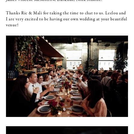
Thanks Ric & Mali for taking the time to chat to us. Leelou and
I are very excited to be having our own wedding at your beautiful
venue!