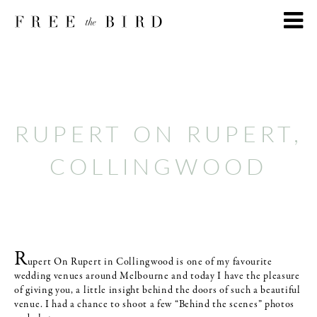
RUPERT ON RUPERT,
COLLINGWOOD
R
upert On Rupert in Collingwood is one of my favourite
wedding venues around Melbourne and today I have the pleasure
of giving you, a little insight behind the doors of such a beautiful
venue. I had a chance to shoot a few “Behind the scenes” photos