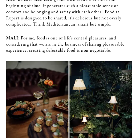
beginning of time, it generates such a pleasurable sense of
comfort and belonging and safety with each other. Food at
Rupert is designed to be shared, it’s delicious but not overly
complicated. Think Mediterranean, smart but simple.
MALI:
For me, food is one of life’s central pleasures, and
considering that we are in the business of sharing pleasurable
experience, creating delectable food is non negotiable.