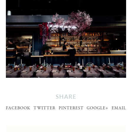
SHARE
FACEBOOK
TWITTER
PINTEREST
GOOGLE+
EMAIL