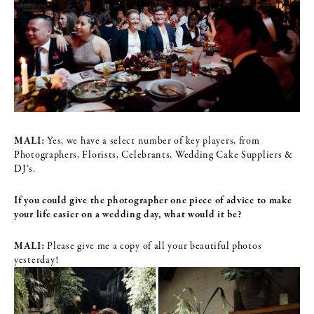
MALI:
Yes, we have a select number of key players, from
Photographers, Florists, Celebrants, Wedding Cake Suppliers &
DJ’s.
If you could give the photographer one piece of advice to make
your life
easier on a wedding day, what would it be?
MALI:
Please give me a copy of all your beautiful photos
yesterday!