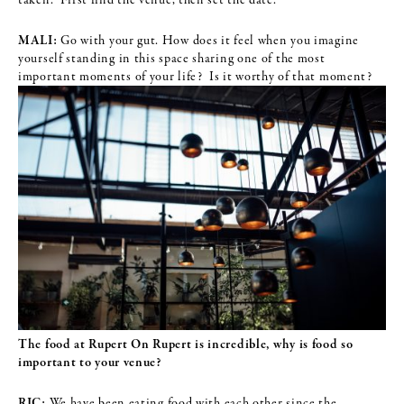
MALI:
Go with your gut. How does it feel when you imagine
yourself standing in this space sharing one of the most
important moments of your life? Is it worthy of that moment?
The food at Rupert On Rupert is incredible, why is food so
important to
your venue?
RIC:
We have been eating food with each other since the