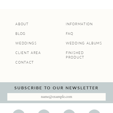
ABOUT
INFORMATION
BLOG
FAQ
WEDDINGS
WEDDING ALBUMS
CLIENT AREA
FINISHED
PRODUCT
CONTACT
SUBSCRIBE TO OUR NEWSLETTER