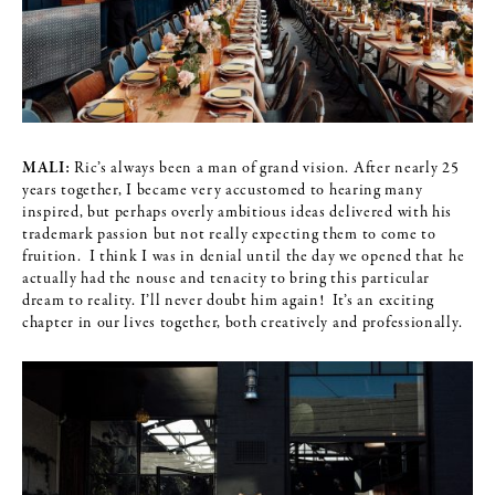
MALI:
Ric’s always been a man of grand vision. After nearly 25
years together, I became very accustomed to hearing many
inspired, but perhaps overly ambitious ideas delivered with his
trademark passion but not really expecting them to come to
fruition. I think I was in denial until the day we opened that he
actually had the nouse and tenacity to bring this particular
dream to reality. I’ll never doubt him again! It’s an exciting
chapter in our lives together, both creatively and professionally.