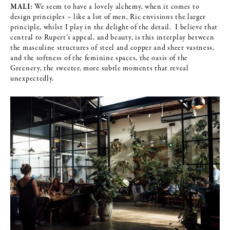
MALI:
We seem to have a lovely alchemy, when it comes to
design principles – like a lot of men, Ric envisions the larger
principle, whilst I play in the delight of the detail. I believe that
central to Rupert’s appeal, and beauty, is this interplay between
the masculine structures of steel and copper and sheer vastness,
and the softness of the feminine spaces, the oasis of the
Greenery, the sweeter, more subtle moments that reveal
unexpectedly.