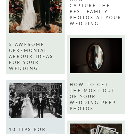
CAPTURE THE
BEST FAMILY
PHOTOS AT YOUR
WEDDING
5 AWESOME
CEREMONIAL
ARBOUR IDEAS
FOR YOUR
WEDDING
HOW TO GET
THE MOST OUT
OF YOUR
WEDDING PREP
PHOTOS
10 TIPS FOR