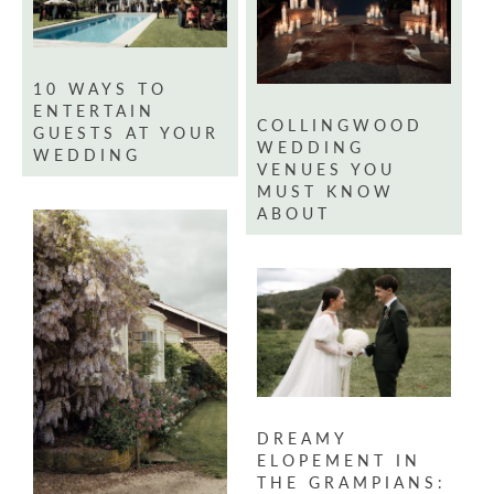
10 WAYS TO
ENTERTAIN
COLLINGWOOD
GUESTS AT YOUR
WEDDING
WEDDING
VENUES YOU
MUST KNOW
ABOUT
DREAMY
ELOPEMENT IN
THE GRAMPIANS: