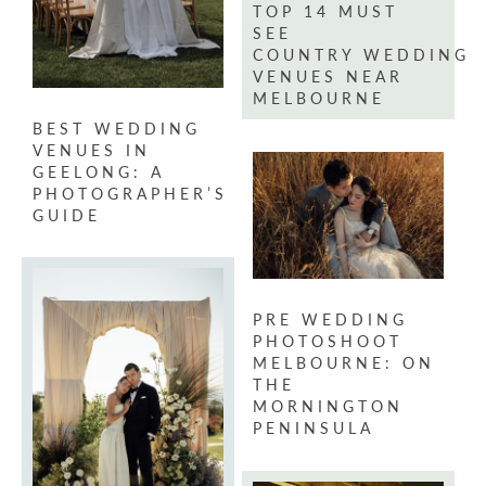
TOP 14 MUST
SEE
COUNTRY WEDDING
VENUES NEAR
MELBOURNE
BEST WEDDING
VENUES IN
GEELONG: A
PHOTOGRAPHER’S
GUIDE
PRE WEDDING
PHOTOSHOOT
MELBOURNE: ON
THE
MORNINGTON
PENINSULA