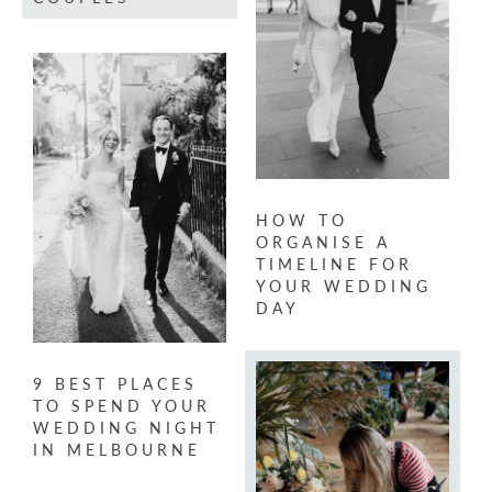
HOW TO
ORGANISE A
TIMELINE FOR
YOUR WEDDING
DAY
9 BEST PLACES
TO SPEND YOUR
WEDDING NIGHT
IN MELBOURNE