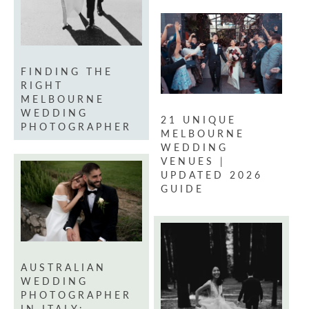
FINDING THE
RIGHT
MELBOURNE
WEDDING
21 UNIQUE
PHOTOGRAPHER
MELBOURNE
WEDDING
VENUES |
UPDATED 2026
GUIDE
AUSTRALIAN
WEDDING
PHOTOGRAPHER
IN ITALY: