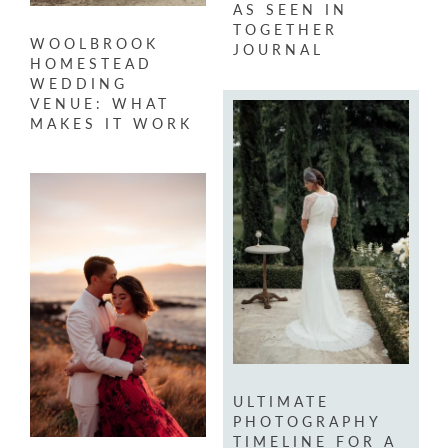
AS SEEN IN
TOGETHER
WOOLBROOK
JOURNAL
HOMESTEAD
WEDDING
VENUE: WHAT
MAKES IT WORK
ULTIMATE
PHOTOGRAPHY
TIMELINE FOR A