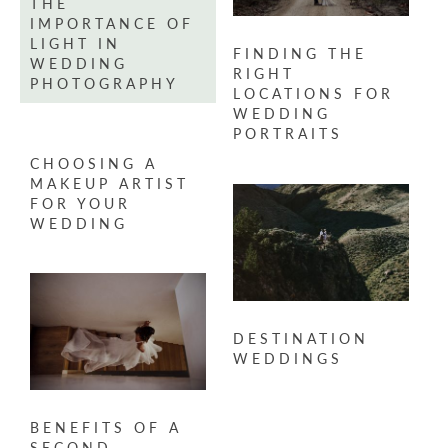
THE
IMPORTANCE OF
LIGHT IN
FINDING THE
WEDDING
RIGHT
PHOTOGRAPHY
LOCATIONS FOR
WEDDING
PORTRAITS
CHOOSING A
MAKEUP ARTIST
FOR YOUR
WEDDING
DESTINATION
WEDDINGS
BENEFITS OF A
SECOND