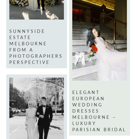
SUNNYSIDE
ESTATE
MELBOURNE
FROM A
PHOTOGRAPHERS
PERSPECTIVE
ELEGANT
EUROPEAN
WEDDING
DRESSES
MELBOURNE –
LUXURY
PARISIAN BRIDAL