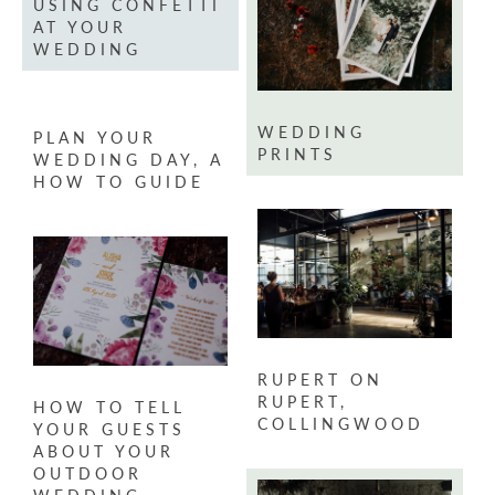
USING CONFETTI
AT YOUR
WEDDING
WEDDING
PLAN YOUR
PRINTS
WEDDING DAY, A
HOW TO GUIDE
RUPERT ON
RUPERT,
HOW TO TELL
COLLINGWOOD
YOUR GUESTS
ABOUT YOUR
OUTDOOR