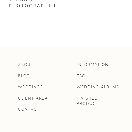
PHOTOGRAPHER
ABOUT
INFORMATION
BLOG
FAQ
WEDDINGS
WEDDING ALBUMS
CLIENT AREA
FINISHED
PRODUCT
CONTACT