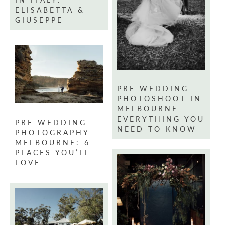
ELISABETTA &
GIUSEPPE
PRE WEDDING
PHOTOSHOOT IN
MELBOURNE –
EVERYTHING YOU
PRE WEDDING
NEED TO KNOW
PHOTOGRAPHY
MELBOURNE: 6
PLACES YOU’LL
LOVE