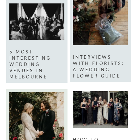
5 MOST
INTERVIEWS
INTERESTING
WITH FLORISTS:
WEDDING
A WEDDING
VENUES IN
FLOWER GUIDE
MELBOURNE
HOW TO