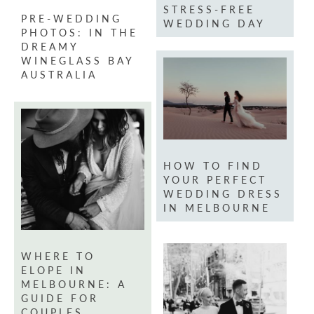
STRESS-FREE
PRE-WEDDING
WEDDING DAY
PHOTOS: IN THE
DREAMY
WINEGLASS BAY
AUSTRALIA
HOW TO FIND
YOUR PERFECT
WEDDING DRESS
IN MELBOURNE
WHERE TO
ELOPE IN
MELBOURNE: A
GUIDE FOR
COUPLES