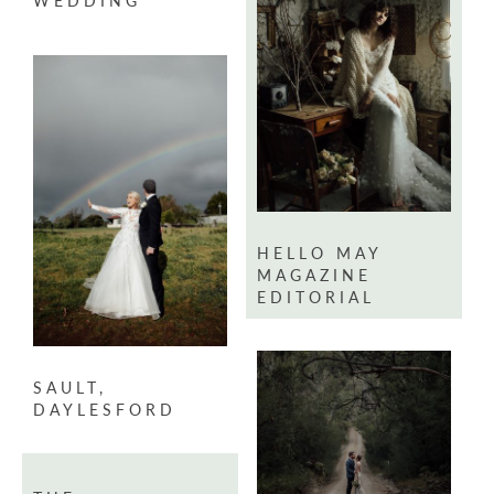
WEDDING
HELLO MAY
MAGAZINE
EDITORIAL
SAULT,
DAYLESFORD