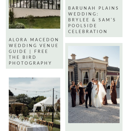
BARUNAH PLAINS
WEDDING:
BRYLEE & SAM’S
POOLSIDE
CELEBRATION
ALORA MACEDON
WEDDING VENUE
GUIDE | FREE
THE BIRD
PHOTOGRAPHY