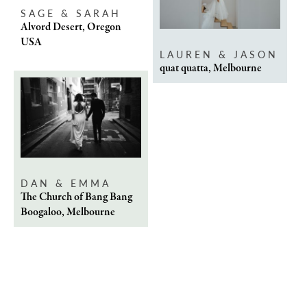
SAGE & SARAH
Alvord Desert, Oregon
USA
LAUREN & JASON
quat quatta, Melbourne
DAN & EMMA
The Church of Bang Bang
Boogaloo, Melbourne