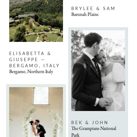
BRYLEE & SAM
Barunah Plains
ELISABETTA &
GIUSEPPE —
BERGAMO, ITALY
Bergamo, Northern Italy
BEK & JOHN
The Grampians National
Park