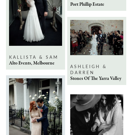
Port Phillip Estate
KALLISTA & SAM
Alto Events, Melbourne
ASHLEIGH &
DARREN
Stones Of The Yarra Valley