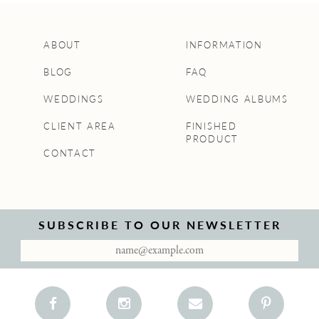
ABOUT
INFORMATION
BLOG
FAQ
WEDDINGS
WEDDING ALBUMS
CLIENT AREA
FINISHED
PRODUCT
CONTACT
SUBSCRIBE TO OUR NEWSLETTER