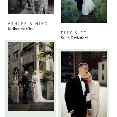
ASHLEE & NIKO
Melbourne City
ELLY & ED
Sault, Daylesford