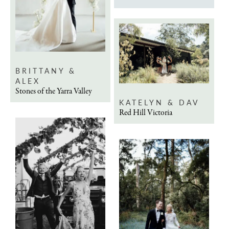
BRITTANY &
ALEX
Stones of the Yarra Valley
KATELYN & DAV
Red Hill Victoria