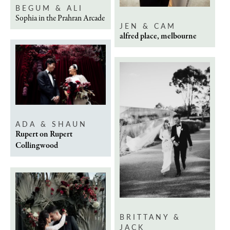
BEGUM & ALI
Sophia in the Prahran Arcade
JEN & CAM
alfred place, melbourne
ADA & SHAUN
Rupert on Rupert
Collingwood
BRITTANY &
JACK