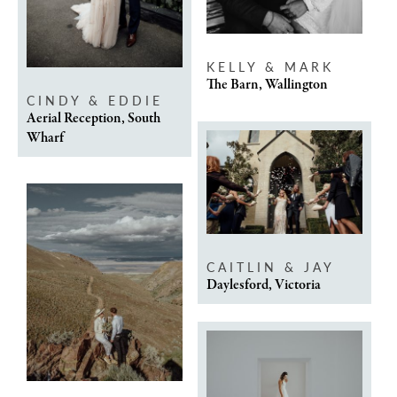
KELLY & MARK
The Barn, Wallington
CINDY & EDDIE
Aerial Reception, South
Wharf
CAITLIN & JAY
Daylesford, Victoria