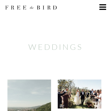
WEDDINGS