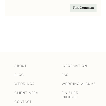
ABOUT
INFORMATION
BLOG
FAQ
WEDDINGS
WEDDING ALBUMS
CLIENT AREA
FINISHED
PRODUCT
CONTACT