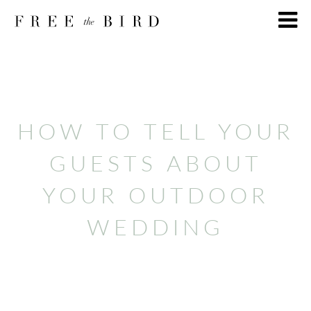
HOW TO TELL YOUR
GUESTS ABOUT
YOUR OUTDOOR
WEDDING