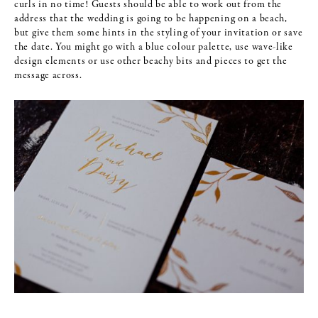
curls in no time! Guests should be able to work out from the
address that the wedding is going to be happening on a beach,
but give them some hints in the styling of your invitation or save
the date. You might go with a blue colour palette, use wave-like
design elements or use other beachy bits and pieces to get the
message across.