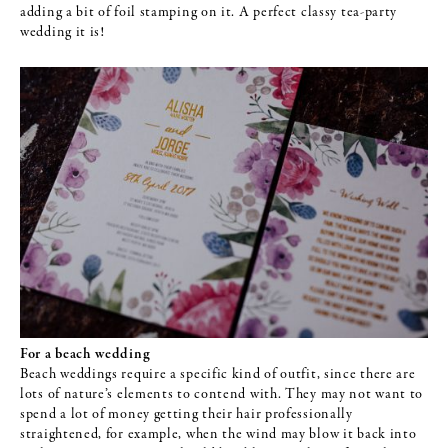
adding a bit of foil stamping on it. A perfect classy tea-party
wedding it is!
For a beach wedding
Beach weddings require a specific kind of outfit, since there are
lots of nature’s elements to contend with. They may not want to
spend a lot of money getting their hair professionally
straightened, for example, when the wind may blow it back into