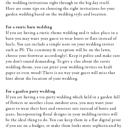
the wedding invitations right through to the big day itself.
Here are some tips on choosing the right invitations for your
garden wedding based on the wedding style and location.
For a rustic barn wedding
If you are having a rustic theme wedding and it takes place in a
barn you may want your guest to wear boots or flats instead of
heels. You can include a simple note on your wedding invites
such as PS: The ceremony & reception will be on the lawn;
choose your footwear accordingly!. Keep it polite and make sure
you don’t sound demanding. To give a clue about the rustic
wedding theme, you can print your wedding invites on kraft
paper or even wood! There is no way your guest will miss that
hint about the location of your wedding.
For a garden party wedding
If you are having a tea-party wedding which held in a garden full
of flowers or another clean outdoor area, you may want your
guest to wear their best and sweetest suit instead of boots and
jeans. Incorporating floral designs in your wedding invites will
be the ideal thing to do. You can keep them in a flat digital print
if you are on a budget, or make them looks more sophisticated by