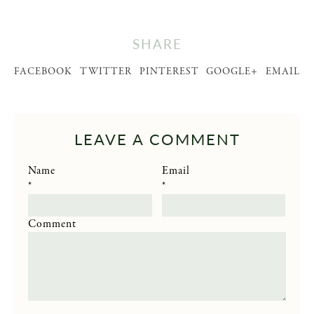
SHARE
FACEBOOK
TWITTER
PINTEREST
GOOGLE+
EMAIL
LEAVE A COMMENT
Name
Email
*
*
Comment