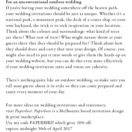
For an unconventional outdoor wedding
If you’re having your wedding somewhere off the beaten path,
your wedding invitations should be just as unique. Whether it’s a
national park, a mountain peak, the deck of a cruise ship, or your
own backyard, the trick is to seek inspiration in your location.
Think about the colours and surroundings: what kind of trees
are there? What sort of view? What might nature throw at your
guests there that they should be prepared for? Think about how
they should dress and carry that into your design. Of course, you
might also need to put it into words or give them the heads up on
your wedding website, but you can do this even more effectively
if your wedding invitation suite and venue are cohesive.
There’s nothing quite like an outdoor wedding, so make sure you
tell your guests about it in style so they can come prepared and
enjoy every moment of your day.
For more ideas on wedding invitations and stationary,
visit
Paperlust
.
Paperlus
t is a Melbourne based invitation design
& print marketplace.
Use my code PAPERBIRD which gives 10% off,
expires
midnight
30th of April
2017