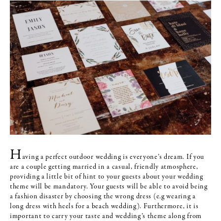
H
aving a perfect outdoor wedding is everyone’s dream. If you
are a couple getting married in a casual, friendly atmosphere,
providing a little bit of hint to your guests about your wedding
theme will be mandatory. Your guests will be able to avoid being
a fashion disaster by choosing the wrong dress (e.g wearing a
long dress with heels for a beach wedding). Furthermore, it is
important to carry your taste and wedding’s theme along from