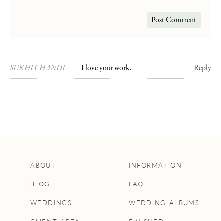
SUKHI CHANDI
I love your work.
Reply
ABOUT
INFORMATION
BLOG
FAQ
WEDDINGS
WEDDING ALBUMS