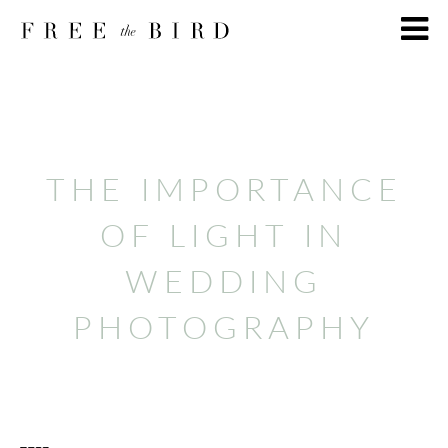
THE IMPORTANCE
OF LIGHT IN
WEDDING
PHOTOGRAPHY