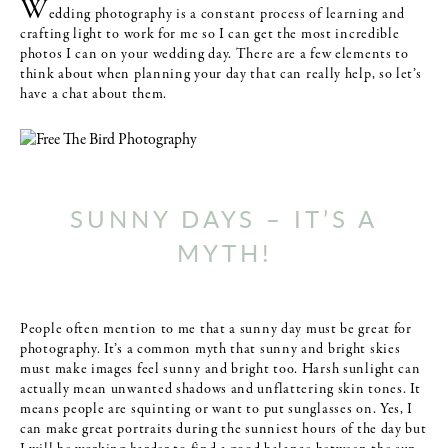
W
edding photography is a constant process of learning and
crafting light to work for me so I can get the most incredible
photos I can on your wedding day. There are a few elements to
think about when planning your day that can really help, so let’s
have a chat about them.
SUNNY DAYS – IT’S A
MYTH!
People often mention to me that a sunny day must be great for
photography. It’s a common myth that sunny and bright skies
must make images feel sunny and bright too. Harsh sunlight can
actually mean unwanted shadows and unflattering skin tones. It
means people are squinting or want to put sunglasses on. Yes, I
can make great portraits during the sunniest hours of the day but