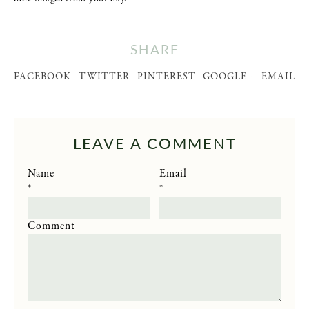
SHARE
FACEBOOK
TWITTER
PINTEREST
GOOGLE+
EMAIL
LEAVE A COMMENT
Name
Email
*
*
Comment