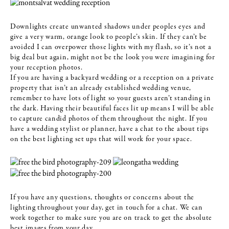
Downlights create unwanted shadows under peoples eyes and
give a very warm, orange look to people’s skin. If they can’t be
avoided I can overpower those lights with my flash, so it’s not a
big deal but again, might not be the look you were imagining for
your reception photos.
If you are having a backyard wedding or a reception on a private
property that isn’t an already established wedding venue,
remember to have lots of light so your guests aren’t standing in
the dark. Having their beautiful faces lit up means I will be able
to capture candid photos of them throughout the night. If you
have a wedding stylist or planner, have a chat to the about tips
on the best lighting set ups that will work for your space.
If you have any questions, thoughts or concerns about the
lighting throughout your day, get in touch for a chat. We can
work together to make sure you are on track to get the absolute
best images from your day.