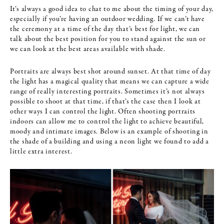
It’s always a good idea to chat to me about the timing of your day,
especially if you’re having an outdoor wedding. If we can’t have
the ceremony at a time of the day that’s best for light, we can
talk about the best position for you to stand against the sun or
we can look at the best areas available with shade.
Portraits are always best shot around sunset. At that time of day
the light has a magical quality that means we can capture a wide
range of really interesting portraits. Sometimes it’s not always
possible to shoot at that time, if that’s the case then I look at
other ways I can control the light. Often shooting portraits
indoors can allow me to control the light to achieve beautiful,
moody and intimate images. Below is an example of shooting in
the shade of a building and using a neon light we found to add a
little extra interest.