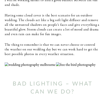
I will be working harder to find a good balance between the sun
and shade.
Having some cloud cover is the best scenario for an outdoor
wedding. The clouds act like a big soft light diffuser and remove
all the unwanted shadows on people’s faces and give everything a
beautiful glow. Storm clouds can create a lot of mood and drama
and even rain can make for fun images.
The thing to remember is that we can never choose or control
the weather on our wedding day but we can work hard to get the
best possible photos in every weather situation.
BAD LIGHTING – WHAT
CAN WE DO?