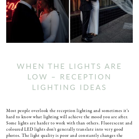
WHEN THE LIGHTS ARE
LOW – RECEPTION
LIGHTING IDEAS
Most people overlook the reception lighting and sometimes it’s
hard to know what lighting will achieve the mood you are after.
Some lights are harder to work with than others. Fluorescent and
coloured LED lights don’t generally translate into very good
photos. The light quality is poor and constantly changes the