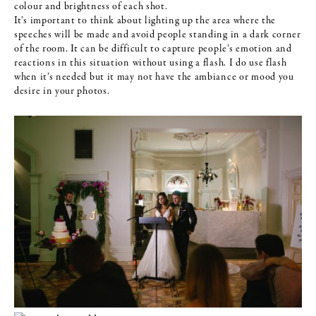
colour and brightness of each shot.
It’s important to think about lighting up the area where the
speeches will be made and avoid people standing in a dark corner
of the room. It can be difficult to capture people’s emotion and
reactions in this situation without using a flash. I do use flash
when it’s needed but it may not have the ambiance or mood you
desire in your photos.