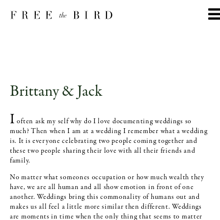
Brittany & Jack
I
often ask my self why do I love documenting weddings so
much? Then when I am at a wedding I remember what a wedding
is. It is everyone celebrating two people coming together and
these two people sharing their love with all their friends and
family.
No matter what someones occupation or how much wealth they
have, we are all human and all show emotion in front of one
another. Weddings bring this commonality of humans out and
makes us all feel a little more similar then different. Weddings
are moments in time when the only thing that seems to matter