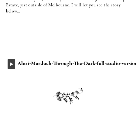
Estate, just outside of Melbourne. I will let you see the story
below…
Alexi-Murdoch-Through-The-Dark-full-studio-versio