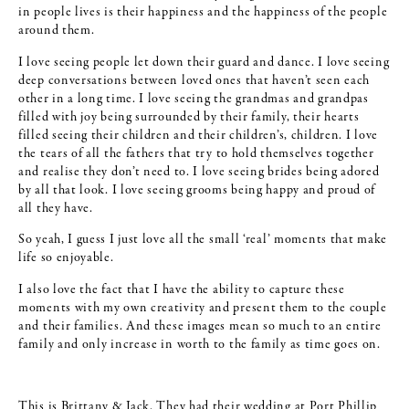
in people lives is their happiness and the happiness of the people
around them.
I love seeing people let down their guard and dance. I love seeing
deep conversations between loved ones that haven’t seen each
other in a long time. I love seeing the grandmas and grandpas
filled with joy being surrounded by their family, their hearts
filled seeing their children and their children’s, children. I love
the tears of all the fathers that try to hold themselves together
and realise they don’t need to. I love seeing brides being adored
by all that look. I love seeing grooms being happy and proud of
all they have.
So yeah, I guess I just love all the small ‘real’ moments that make
life so enjoyable.
I also love the fact that I have the ability to capture these
moments with my own creativity and present them to the couple
and their families. And these images mean so much to an entire
family and only increase in worth to the family as time goes on.
This is Brittany & Jack. They had their wedding at Port Phillip