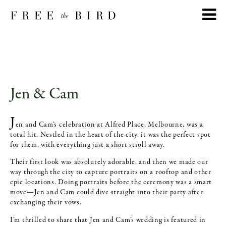
Jen & Cam
J
en and Cam’s celebration at Alfred Place, Melbourne, was a
total hit. Nestled in the heart of the city, it was the perfect spot
for them, with everything just a short stroll away.
Their first look was absolutely adorable, and then we made our
way through the city to capture portraits on a rooftop and other
epic locations. Doing portraits before the ceremony was a smart
move—Jen and Cam could dive straight into their party after
exchanging their vows.
I’m thrilled to share that Jen and Cam’s wedding is featured in