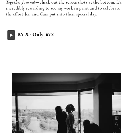
Together Journal
—check out the screenshots at the bottom. It’s
incredibly rewarding to see my work in print and to celebrate
the effort Jen and Cam put into their special day.
RY X - Only
- RY X