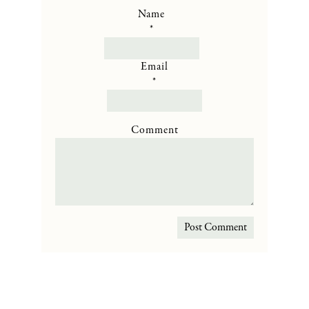
Name
*
Email
*
Comment