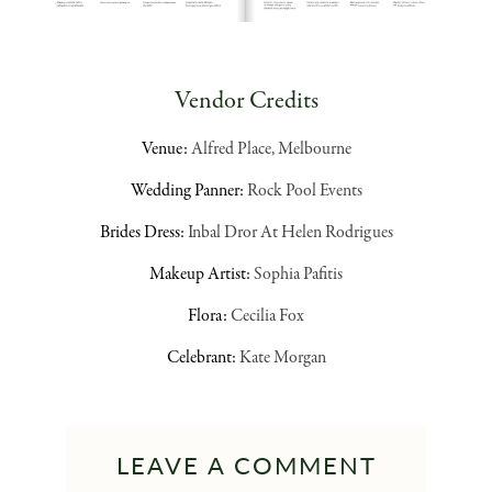
Vendor Credits
Venue:
Alfred Place, Melbourne
Wedding Panner:
Rock Pool Events
Brides Dress:
Inbal Dror At Helen Rodrigues
Makeup Artist:
Sophia Pafitis
Flora:
Cecilia Fox
Celebrant:
Kate Morgan
LEAVE A COMMENT