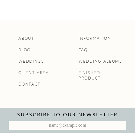
ABOUT
INFORMATION
BLOG
FAQ
WEDDINGS
WEDDING ALBUMS
CLIENT AREA
FINISHED
PRODUCT
CONTACT
SUBSCRIBE TO OUR NEWSLETTER