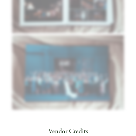
Vendor Credits