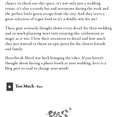
chance to check out this space, it’s not only just a wedding
venue, it’s also a trendy bar and restaurant during the week and
the perfect little green escape from the city. And they serve a
great selection of vegan food so it’s a double-win for me!
These guys seriously thought about every detail for their wedding
and so much planning went into creating this celebration as
magic as it was. I love their attention to detail and how much
they just wanted to throw an epic party for the closest friends
and family.
Heartbreak Hotel
was back bringing the vibes. If you haven’t
thought about having a photo booth at your wedding, here is a
blog
post to read to change your mind!
Too Much
- Tora