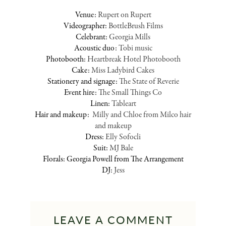
Venue:
Rupert on Rupert
Videographer:
BottleBrush Films
Celebrant:
Georgia Mills
Acoustic duo:
Tobi music
Photobooth:
Heartbreak Hotel Photobooth
Cake:
Miss Ladybird Cakes
Stationery and signage:
The State of Reverie
Event hire:
The Small Things Co
Linen:
Tableart
Hair and makeup:
Milly and Chloe from Milco hair
and makeup
Dress:
Elly Sofocli
Suit:
MJ Bale
Florals: Georgia Powell from The Arrangement
DJ:
Jess
LEAVE A COMMENT