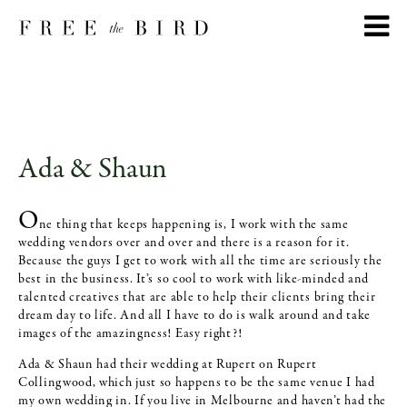
Ada & Shaun
O
ne thing that keeps happening is, I work with the same
wedding vendors over and over and there is a reason for it.
Because the guys I get to work with all the time are seriously the
best in the business. It’s so cool to work with like-minded and
talented creatives that are able to help their clients bring their
dream day to life. And all I have to do is walk around and take
images of the amazingness! Easy right?!
Ada & Shaun had their wedding at Rupert on Rupert
Collingwood, which just so happens to be the same venue I had
my own wedding in. If you live in Melbourne and haven’t had the