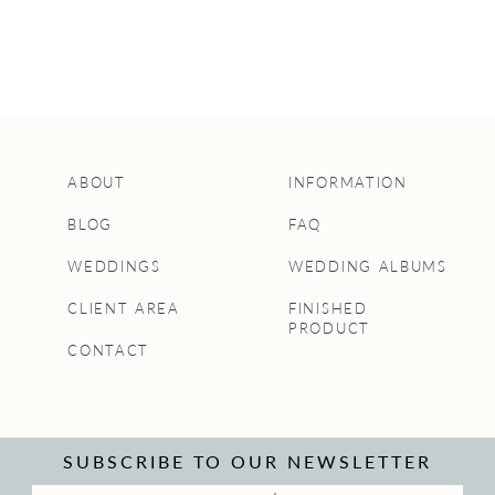
ABOUT
INFORMATION
BLOG
FAQ
WEDDINGS
WEDDING ALBUMS
CLIENT AREA
FINISHED
PRODUCT
CONTACT
SUBSCRIBE TO OUR NEWSLETTER