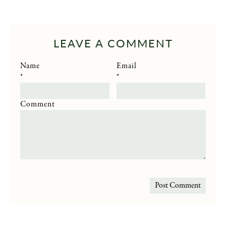
LEAVE A COMMENT
Name
Email
*
*
Comment