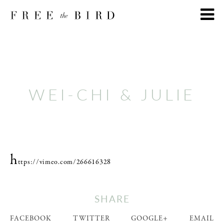
WEI-CHI & JULIE
h
ttps://vimeo.com/266616328
SHARE
FACEBOOK
TWITTER
GOOGLE+
EMAIL