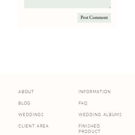
ABOUT
INFORMATION
BLOG
FAQ
WEDDINGS
WEDDING ALBUMS
CLIENT AREA
FINISHED
PRODUCT