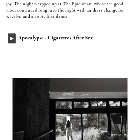
joy. The night wrapped up at The Epicurean, where the good
vibes continued long into the night with an dress change for
Katelyn and an epic first dance.
Apocalypse - Cigarettes After Sex