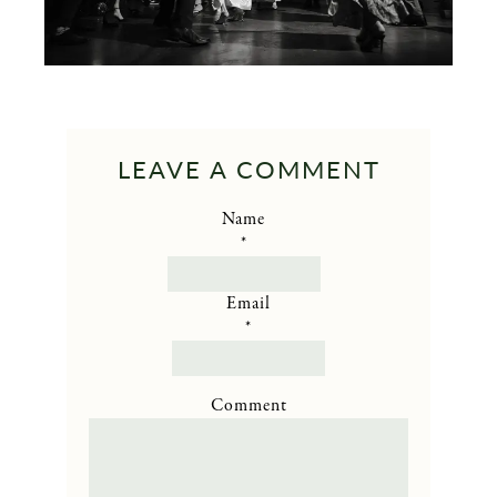
LEAVE A COMMENT
Name
*
Email
*
Comment