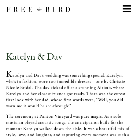
Katelyn & Dav
K
atelyn and Dav’s wedding was something special. Katelyn,
who’s in fashion, wore two incredible dresses—one by Christie
Nicole Bridal. The day kicked off at a stunning Airbnb, where
Katelyn and her closest friends got ready. There was the cutest
first look with her dad, whose first words were, “Well, you did
warn me it would be see-through!”
The ceremony at Panton Vineyard was pure magic. As a solo
musician played acoustic songs, the anticipation built for the
moment Katelyn walked down the aisle. It was a beautiful mix of
style, love, and laughter, and capturing every moment was such a