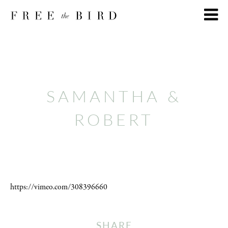
SAMANTHA &
ROBERT
https://vimeo.com/308396660
SHARE