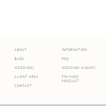
ABOUT
INFORMATION
BLOG
FAQ
WEDDINGS
WEDDING ALBUMS
CLIENT AREA
FINISHED
PRODUCT
CONTACT