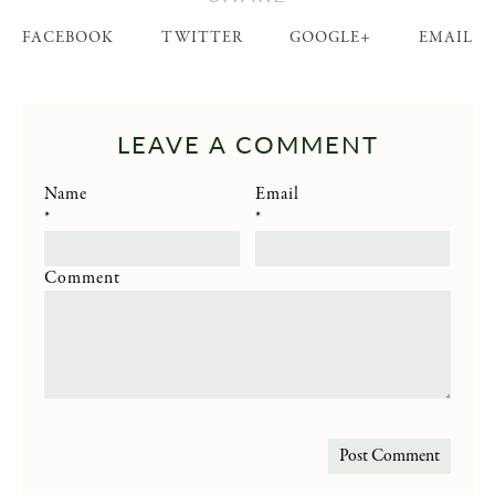
FACEBOOK
TWITTER
GOOGLE+
EMAIL
LEAVE A COMMENT
Name
Email
*
*
Comment