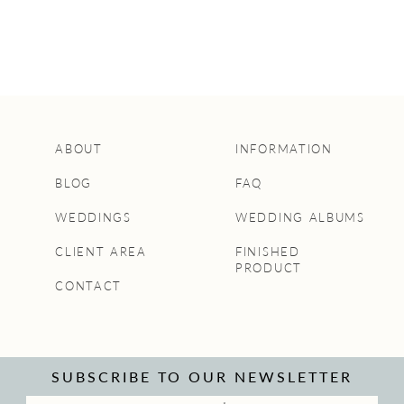
ABOUT
INFORMATION
BLOG
FAQ
WEDDINGS
WEDDING ALBUMS
CLIENT AREA
FINISHED
PRODUCT
CONTACT
SUBSCRIBE TO OUR NEWSLETTER