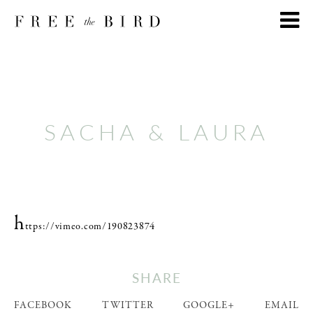
SACHA & LAURA
h
ttps://vimeo.com/190823874
SHARE
FACEBOOK
TWITTER
GOOGLE+
EMAIL