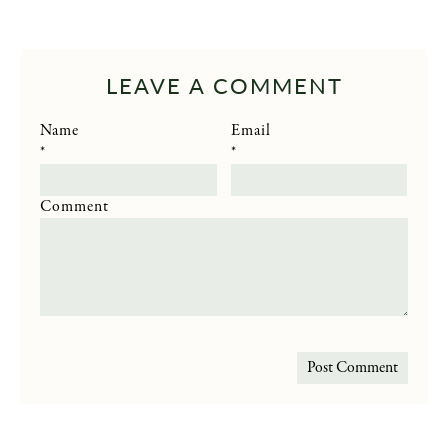
LEAVE A COMMENT
Name
Email
*
*
Comment