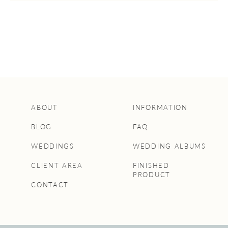
ABOUT
INFORMATION
BLOG
FAQ
WEDDINGS
WEDDING ALBUMS
CLIENT AREA
FINISHED
PRODUCT
CONTACT