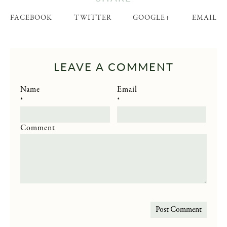
FACEBOOK
TWITTER
GOOGLE+
EMAIL
LEAVE A COMMENT
Name
Email
*
*
Comment