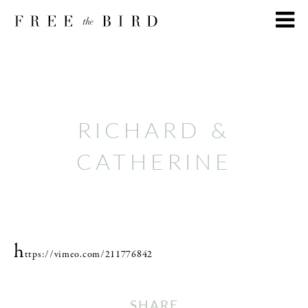
RICHARD &
CATHERINE
h
ttps://vimeo.com/211776842
SHARE