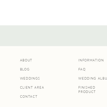
ABOUT
INFORMATION
BLOG
FAQ
WEDDINGS
WEDDING ALB
CLIENT AREA
FINISHED
PRODUCT
CONTACT