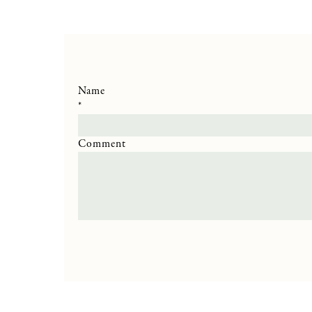
Name
*
Comment