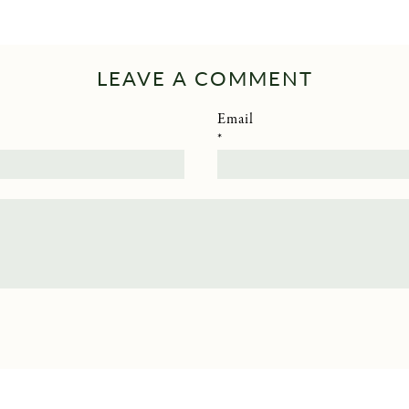
LEAVE A COMMENT
Email
*