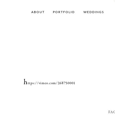
ABOUT
PORTFOLIO
WEDDINGS
h
ttps://vimeo.com/268750001
FA