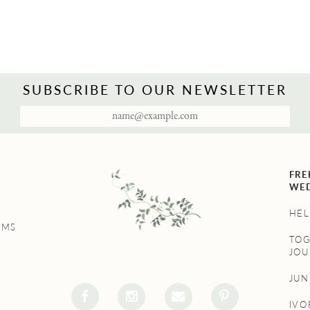
SUBSCRIBE TO OUR NEWSLETTER
FRE
WED
HEL
UMS
TO
JOU
JU
IVO