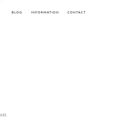
BLOG
INFORMATION
CONTACT
AIL