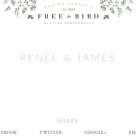
RENEE & JAMES
SHARE
CEBOOK
TWITTER
GOOGLE+
EM