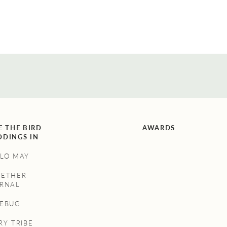
E THE BIRD
AWARDS
DINGS IN
LO MAY
GETHER
RNAL
NEBUG
RY TRIBE