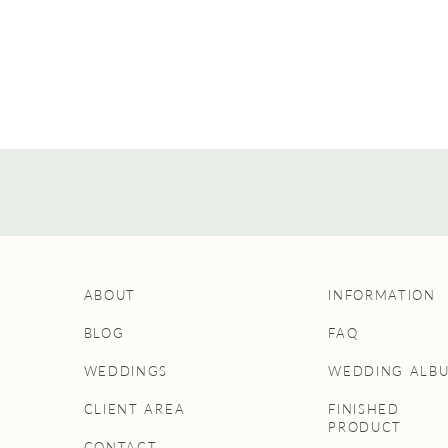
ABOUT
INFORMATION
BLOG
FAQ
WEDDINGS
WEDDING ALB
CLIENT AREA
FINISHED
PRODUCT
CONTACT