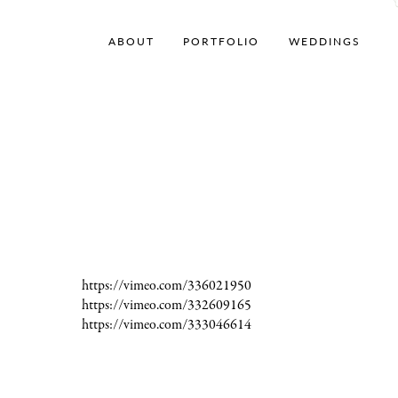
ABOUT
PORTFOLIO
WEDDINGS
https://vimeo.com/336021950
https://vimeo.com/332609165
https://vimeo.com/333046614