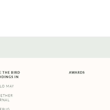
E THE BIRD
AWARDS
DINGS IN
LO MAY
GETHER
RNAL
NEBUG