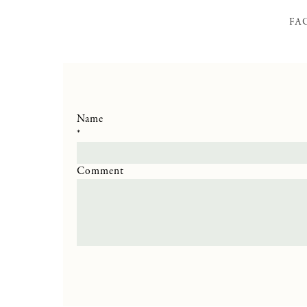
FA
Name
*
Comment