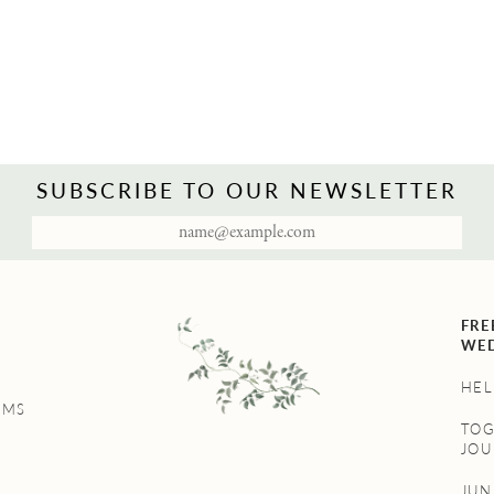
SUBSCRIBE TO OUR NEWSLETTER
FRE
WED
HEL
UMS
TO
JOU
JU