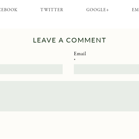
CEBOOK
TWITTER
GOOGLE+
EM
LEAVE A COMMENT
Email
*