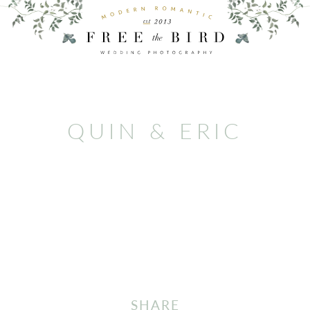
QUIN & ERIC
SHARE