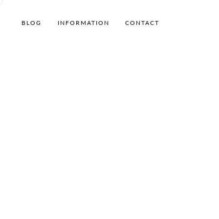
BLOG
INFORMATION
CONTACT