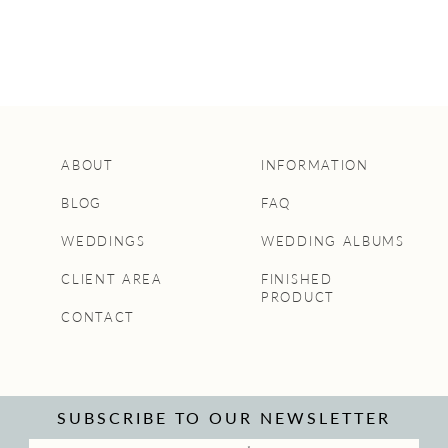
ABOUT
INFORMATION
BLOG
FAQ
WEDDINGS
WEDDING ALBUMS
CLIENT AREA
FINISHED
PRODUCT
CONTACT
SUBSCRIBE TO OUR NEWSLETTER