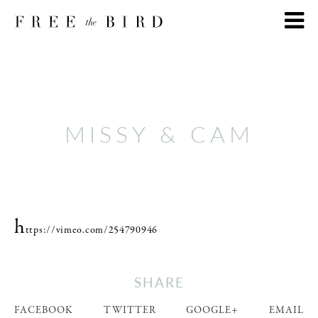
MISSY & CAM
h
ttps://vimeo.com/254790946
SHARE
FACEBOOK
TWITTER
GOOGLE+
EMAIL