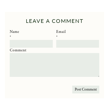
LEAVE A COMMENT
Name
Email
*
*
Comment