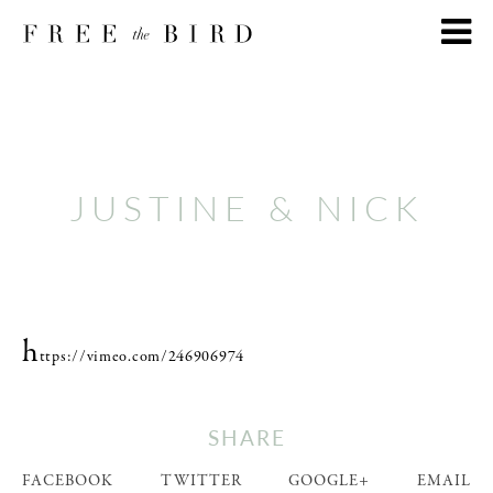
JUSTINE & NICK
h
ttps://vimeo.com/246906974
SHARE
FACEBOOK
TWITTER
GOOGLE+
EMAIL