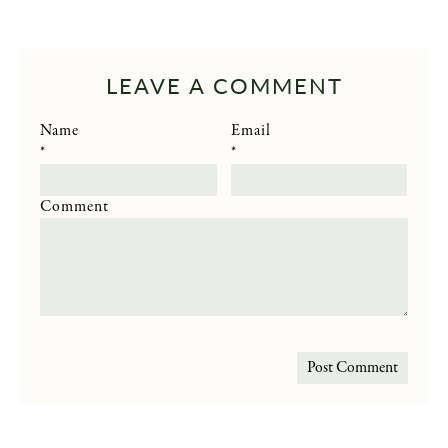
LEAVE A COMMENT
Name
Email
*
*
Comment