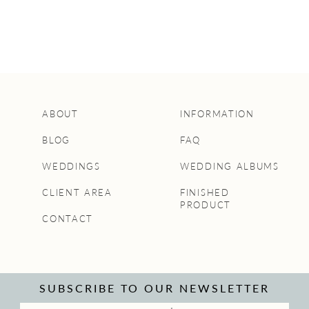
ABOUT
INFORMATION
BLOG
FAQ
WEDDINGS
WEDDING ALBUMS
CLIENT AREA
FINISHED
PRODUCT
CONTACT
SUBSCRIBE TO OUR NEWSLETTER