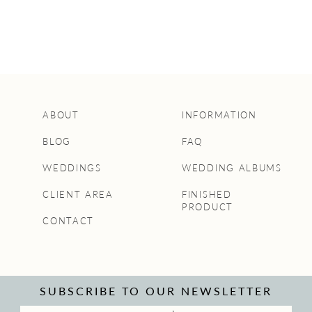
ABOUT
INFORMATION
BLOG
FAQ
WEDDINGS
WEDDING ALBUMS
CLIENT AREA
FINISHED
PRODUCT
CONTACT
SUBSCRIBE TO OUR NEWSLETTER