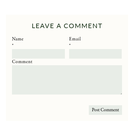
LEAVE A COMMENT
Name
Email
*
*
Comment