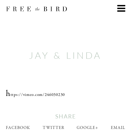
JAY & LINDA
h
ttps://vimeo.com/246030230
SHARE
FACEBOOK
TWITTER
GOOGLE+
EMAIL