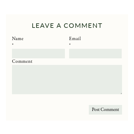
LEAVE A COMMENT
Name
Email
*
*
Comment