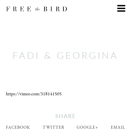
FADI & GEORGINA
https://vimeo.com/318141505
SHARE
FACEBOOK
TWITTER
GOOGLE+
EMAIL