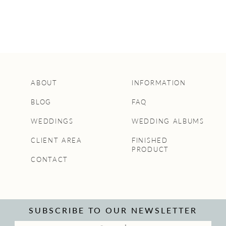
ABOUT
INFORMATION
BLOG
FAQ
WEDDINGS
WEDDING ALBUMS
CLIENT AREA
FINISHED
PRODUCT
CONTACT
SUBSCRIBE TO OUR NEWSLETTER