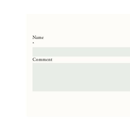
Name
*
Comment