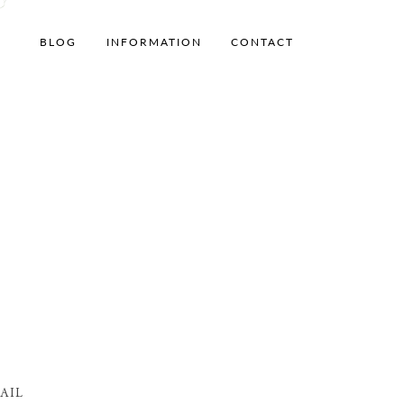
BLOG
INFORMATION
CONTACT
AIL