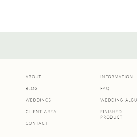
ABOUT
INFORMATION
BLOG
FAQ
WEDDINGS
WEDDING ALB
CLIENT AREA
FINISHED
PRODUCT
CONTACT