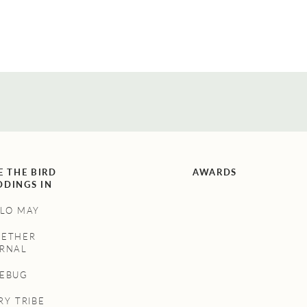
E THE BIRD
AWARDS
DINGS IN
LO MAY
GETHER
RNAL
NEBUG
RY TRIBE