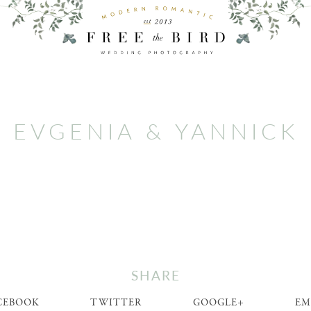
EVGENIA & YANNICK
SHARE
CEBOOK
TWITTER
GOOGLE+
EM