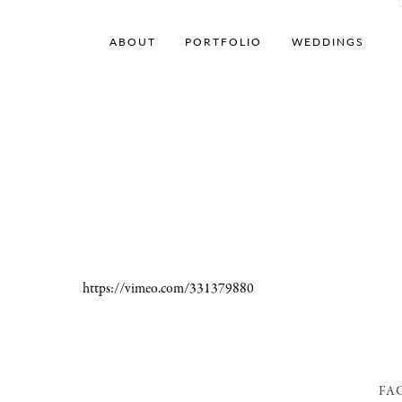
ABOUT
PORTFOLIO
WEDDINGS
https://vimeo.com/331379880
FA