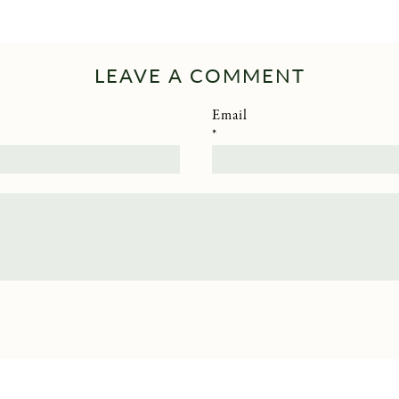
LEAVE A COMMENT
Email
*