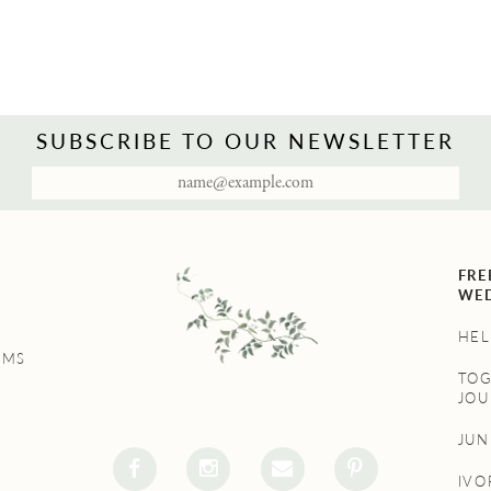
SUBSCRIBE TO OUR NEWSLETTER
FRE
WED
HEL
UMS
TO
JOU
JU
IVO