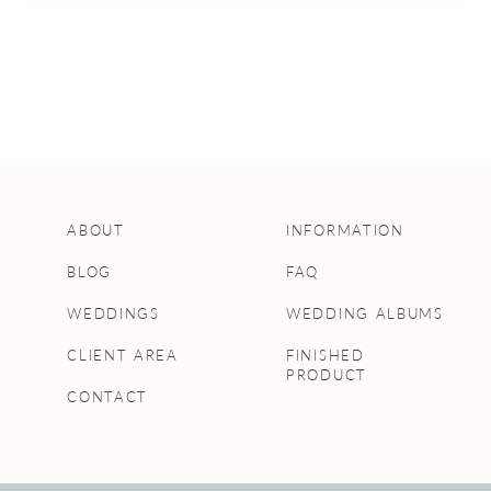
ABOUT
INFORMATION
BLOG
FAQ
WEDDINGS
WEDDING ALBUMS
CLIENT AREA
FINISHED
PRODUCT
CONTACT