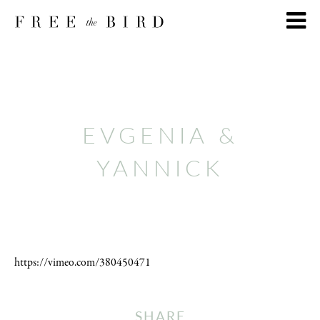
EVGENIA &
YANNICK
https://vimeo.com/380450471
SHARE