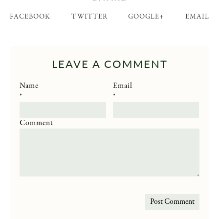
FACEBOOK
TWITTER
GOOGLE+
EMAIL
LEAVE A COMMENT
Name
Email
*
*
Comment