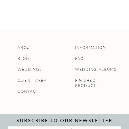
ABOUT
INFORMATION
BLOG
FAQ
WEDDINGS
WEDDING ALBUMS
CLIENT AREA
FINISHED
PRODUCT
CONTACT
SUBSCRIBE TO OUR NEWSLETTER