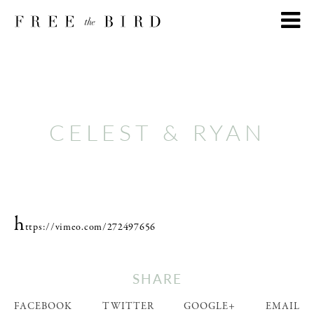
CELEST & RYAN
h
ttps://vimeo.com/272497656
SHARE
FACEBOOK
TWITTER
GOOGLE+
EMAIL