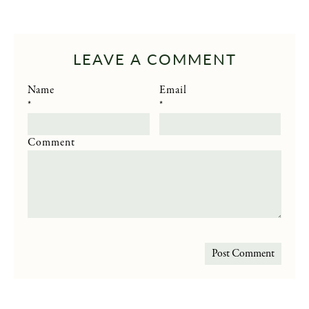
LEAVE A COMMENT
Name
Email
*
*
Comment