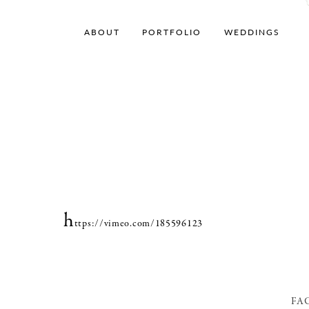
ABOUT
PORTFOLIO
WEDDINGS
h
ttps://vimeo.com/185596123
FA