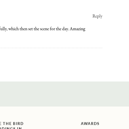
Reply
ully, which then set the scene for the day. Amazing
E THE BIRD
AWARDS
DINGS IN