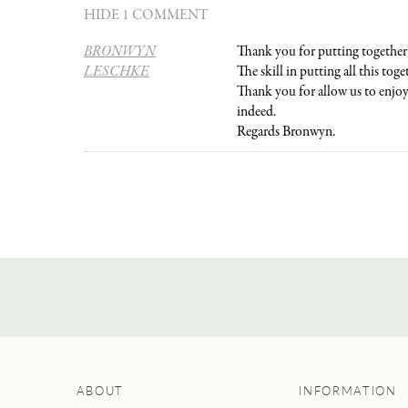
HIDE 1 COMMENT
BRONWYN
Thank you for putting together 
LESCHKE
The skill in putting all this toget
Thank you for allow us to enjoy 
indeed.
Regards Bronwyn.
ABOUT
INFORMATION