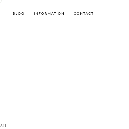
BLOG
INFORMATION
CONTACT
AIL