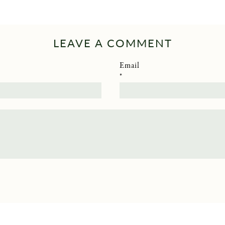
LEAVE A COMMENT
Email
*