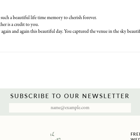
such a beautiful life time memory to cherish forever.
her is a credit to you.
again and again this beautiful day. You captured the venue in the sky beautif
SUBSCRIBE TO OUR NEWSLETTER
FRE
WED