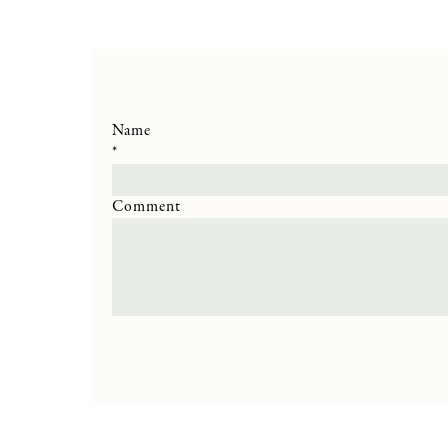
Name
*
Comment