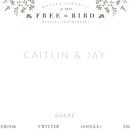
CAITLIN & JAY
SHARE
CEBOOK
TWITTER
GOOGLE+
EM