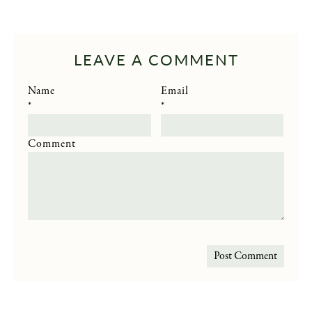
LEAVE A COMMENT
Name
Email
*
*
Comment