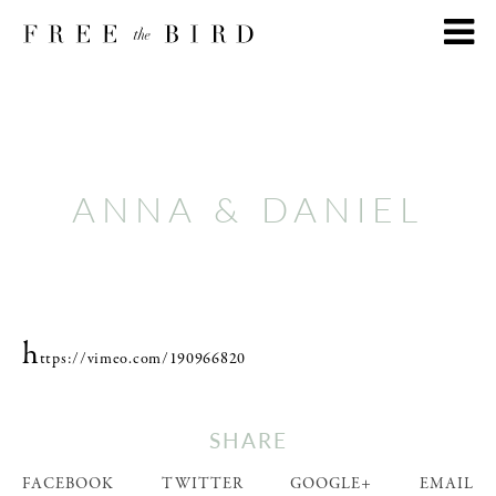
ANNA & DANIEL
h
ttps://vimeo.com/190966820
SHARE
FACEBOOK
TWITTER
GOOGLE+
EMAIL