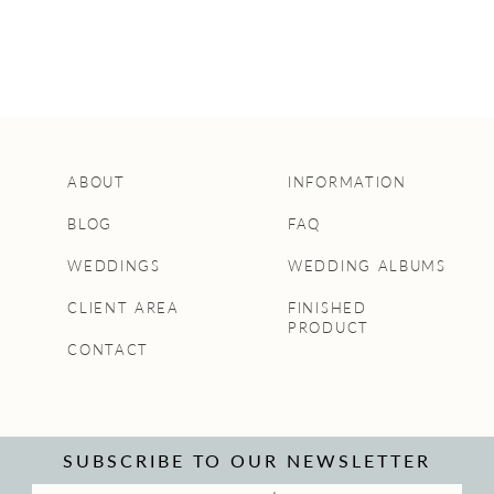
ABOUT
INFORMATION
BLOG
FAQ
WEDDINGS
WEDDING ALBUMS
CLIENT AREA
FINISHED
PRODUCT
CONTACT
SUBSCRIBE TO OUR NEWSLETTER