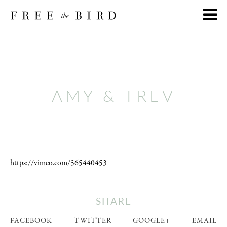
AMY & TREV
https://vimeo.com/565440453
SHARE
FACEBOOK
TWITTER
GOOGLE+
EMAIL