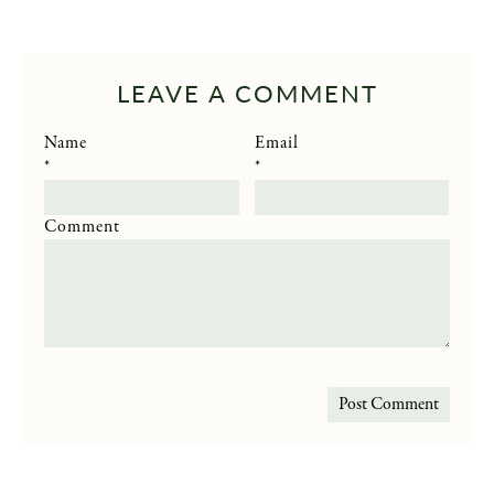
LEAVE A COMMENT
Name
Email
*
*
Comment