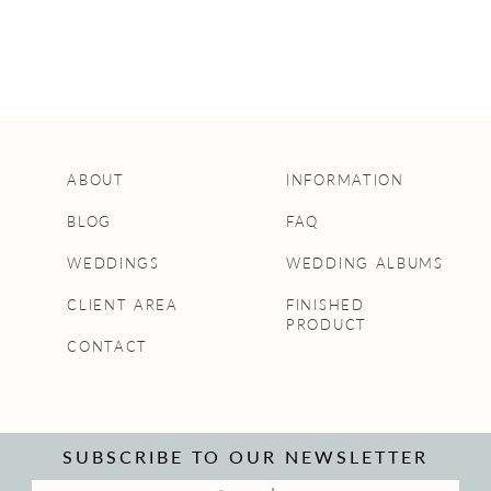
ABOUT
INFORMATION
BLOG
FAQ
WEDDINGS
WEDDING ALBUMS
CLIENT AREA
FINISHED
PRODUCT
CONTACT
SUBSCRIBE TO OUR NEWSLETTER