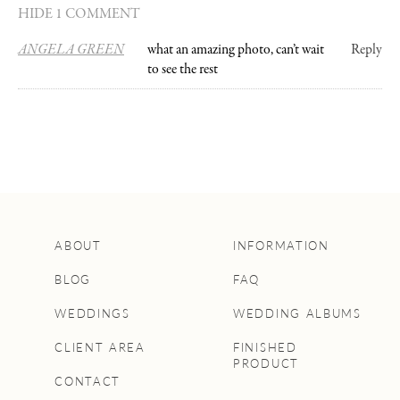
HIDE 1 COMMENT
ANGELA GREEN
what an amazing photo, can’t wait
Reply
to see the rest
ABOUT
INFORMATION
BLOG
FAQ
WEDDINGS
WEDDING ALBUMS
CLIENT AREA
FINISHED
PRODUCT
CONTACT