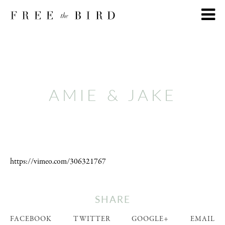
AMIE & JAKE
https://vimeo.com/306321767
SHARE
FACEBOOK
TWITTER
GOOGLE+
EMAIL