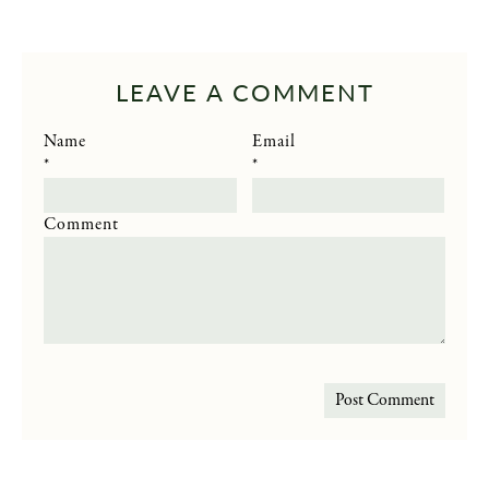
LEAVE A COMMENT
Name
Email
*
*
Comment