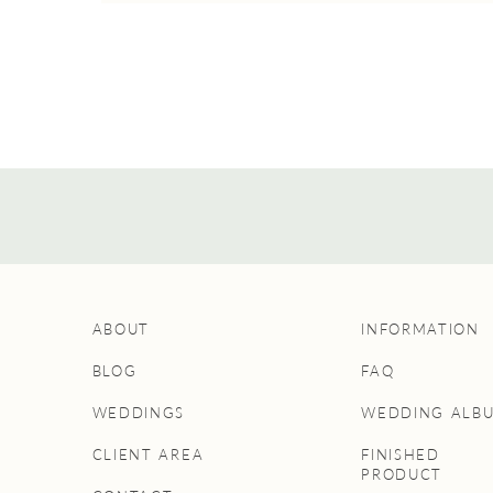
ABOUT
INFORMATION
BLOG
FAQ
WEDDINGS
WEDDING ALB
CLIENT AREA
FINISHED
PRODUCT