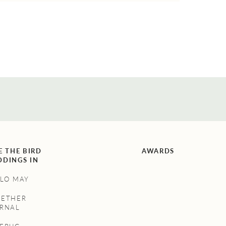
E THE BIRD
AWARDS
DINGS IN
LO MAY
GETHER
RNAL