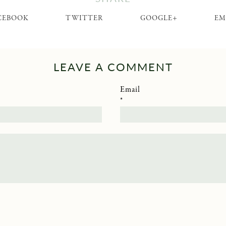
CEBOOK
TWITTER
GOOGLE+
EM
LEAVE A COMMENT
Email
*