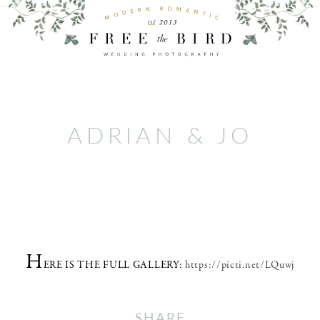
ADRIAN & JO
H
ERE IS THE FULL GALLERY:
https://picti.net/LQuwj
SHARE