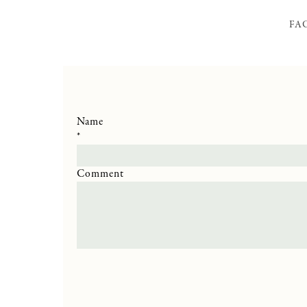
FA
Name
*
Comment