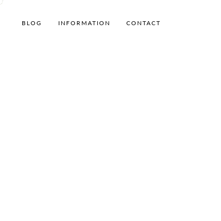
BLOG
INFORMATION
CONTACT