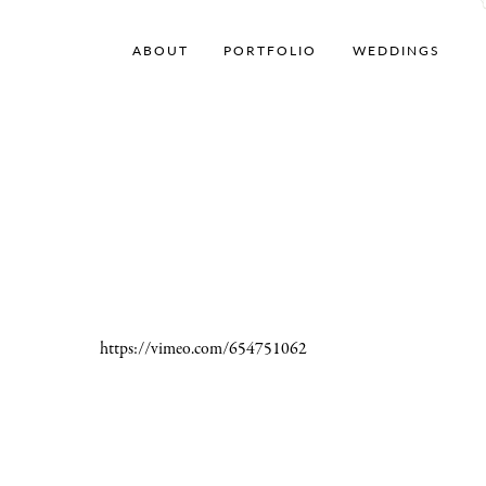
ABOUT
PORTFOLIO
WEDDINGS
https://vimeo.com/654751062