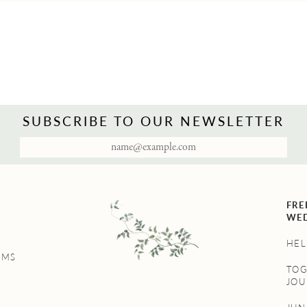
SUBSCRIBE TO OUR NEWSLETTER
FRE
WED
HEL
UMS
TO
JOU