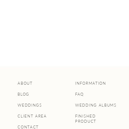
HOW TO
CAPTURE THE
BEST FAMILY
PHOTOS AT YOUR
WEDDING
ABOUT
INFORMATION
BLOG
FAQ
WEDDINGS
WEDDING ALBUMS
CLIENT AREA
FINISHED
PRODUCT
CONTACT