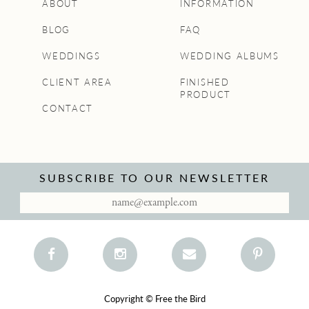
ABOUT
INFORMATION
BLOG
FAQ
WEDDINGS
WEDDING ALBUMS
CLIENT AREA
FINISHED
PRODUCT
CONTACT
SUBSCRIBE TO OUR NEWSLETTER
Copyright © Free the Bird