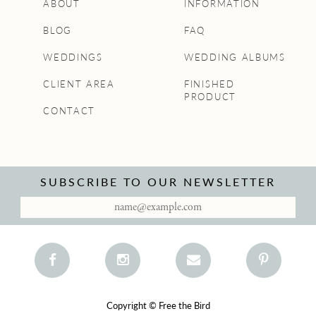
ABOUT
INFORMATION
BLOG
FAQ
WEDDINGS
WEDDING ALBUMS
CLIENT AREA
FINISHED
PRODUCT
CONTACT
SUBSCRIBE TO OUR NEWSLETTER
Copyright © Free the Bird