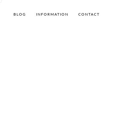
BLOG
INFORMATION
CONTACT