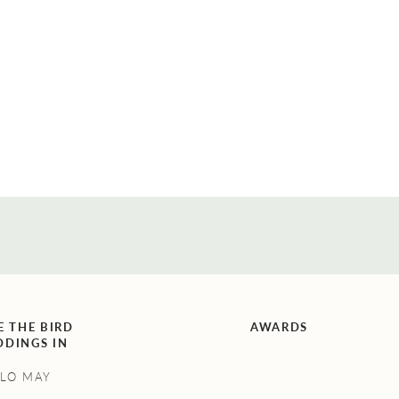
on buds that are out of season or
unsuited to your wedding venue. To
help out, I asked some of the top
florists in Melbourne five different
questions […]
E THE BIRD
AWARDS
DINGS IN
LO MAY