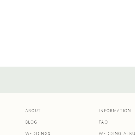
ABOUT
INFORMATION
BLOG
FAQ
WEDDINGS
WEDDING ALB