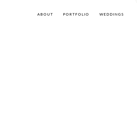
ABOUT
PORTFOLIO
WEDDINGS