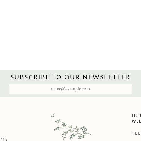
SUBSCRIBE TO OUR NEWSLETTER
FRE
WED
HEL
UMS