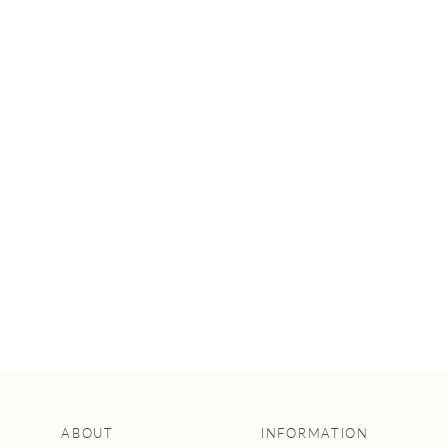
INTERVIEWS
WITH FLORISTS:
A WEDDING
FLOWER GUIDE
ABOUT
INFORMATION