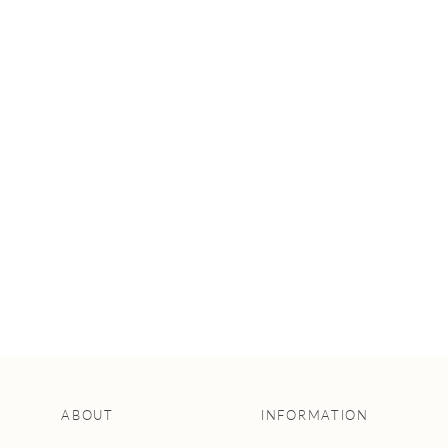
5 AWESOME
CEREMONIAL
ARBOUR IDEAS
FOR YOUR
WEDDING
ABOUT
INFORMATION