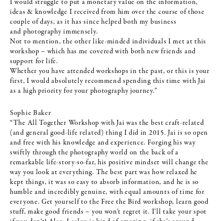
I would struggle to put a monetary value on the information,
ideas & knowledge I received from him over the course of those
couple of days, as it has since helped both my business
and
photography immensely.
Not to mention, the other like-minded individuals I met at this
workshop – which has me covered with both new friends and
support for life.
Whether you have attended workshops in the past, or this is your
first, I would absolutely recommend spending this time with Jai
as a high priority for your photography journey.”
Sophie Baker
“The All Together Workshop with Jai was the best craft-related
(and general good-life related) thing I did in 2015. Jai is so open
and free with his knowledge and experience. Forging his way
swiftly through the photography world on the back of a
remarkable life-story-so-far, his positive mindset will change the
way you look at everything. The best part was how relaxed he
kept things, it was so easy to absorb information, and he is so
humble and incredibly genuine, with equal amounts of time for
everyone. Get yourself to the Free the Bird workshop, learn good
stuff, make good friends – you won’t regret it. I’ll take your spot