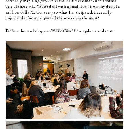
seriously inspiring guy. An actual self-made man, not another
one of those who “started off with a small loan from my dad of a
million dollar”… Contrary to what I anticipated, I actually
enjoyed the Business part of the workshop the most!
Follow the workshop on
INSTAGRAM
for updates and news