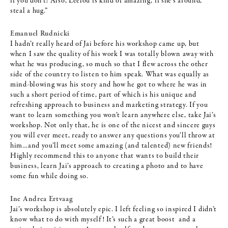
if you don’t! Also, Leelou is kind of amazing, if she’s around,
steal a hug.”
Emanuel Rudnicki
I hadn’t really heard of Jai before his workshop came up, but
when I saw the quality of his work I was totally blown away with
what he was producing, so much so that I flew across the other
side of the country to listen to him speak. What was equally as
mind-blowing was his story and how he got to where he was in
such a short period of time, part of which is his unique and
refreshing approach to business and marketing strategy. If you
want to learn something you won’t learn anywhere else, take Jai’s
workshop. Not only that, he is one of the nicest and sincere guys
you will ever meet, ready to answer any questions you’ll throw at
him…and you’ll meet some amazing (and talented) new friends!
Highly recommend this to anyone that wants to build their
business, learn Jai’s approach to creating a photo and to have
some fun while doing so.
Ine Andrea Ertvaag
Jai’s workshop is absolutely epic. I left feeling so inspired I didn’t
know what to do with myself! It’s such a great boost and a