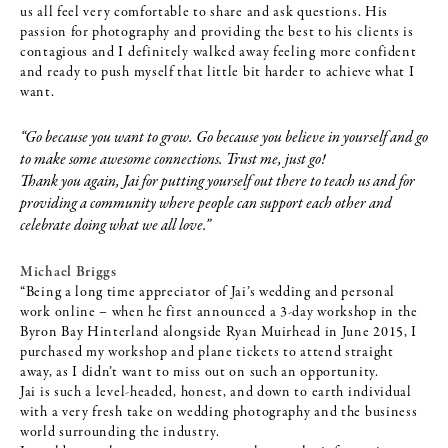
us all feel very comfortable to share and ask questions. His
passion for photography and providing the best to his clients is
contagious and I definitely walked away feeling more confident
and ready to push myself that little bit harder to achieve what I
want.
“Go because you want to grow. Go because you believe in yourself and go
to make some awesome connections. Trust me, just go!
Thank you again, Jai for putting yourself out there to teach us and for
providing a community where people can support each other and
celebrate doing what we all love.”
Michael Briggs
“Being a long time appreciator of Jai’s wedding and personal
work online – when he first announced a 3-day workshop in the
Byron Bay Hinterland alongside Ryan Muirhead in June 2015, I
purchased my workshop and plane tickets to attend straight
away, as I didn’t want to miss out on such an opportunity.
Jai is such a level-headed, honest, and down to earth individual
with a very fresh take on wedding photography and the business
world surrounding the industry.