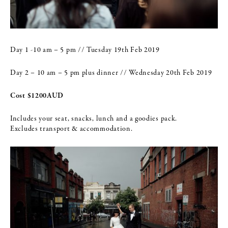
Day 1 -10 am – 5 pm // Tuesday 19th Feb 2019
Day 2 – 10 am – 5 pm plus dinner // Wednesday 20th Feb 2019
Cost $1200AUD
Includes your seat, snacks, lunch and a goodies pack.
Excludes transport & accommodation.