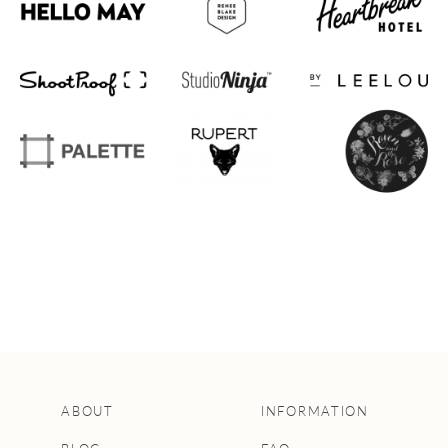
ABOUT
INFORMATION