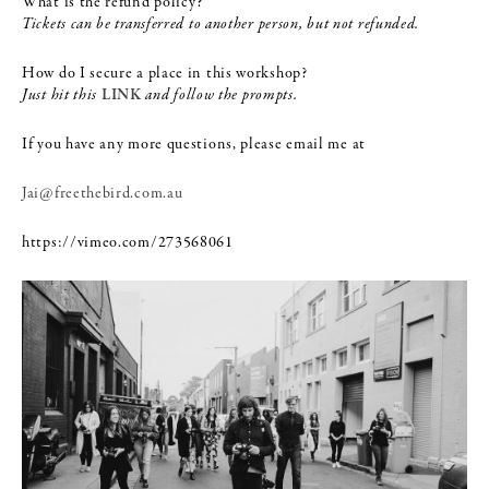
What is the refund policy?
Tickets can be transferred to another person, but not refunded.
How do I secure a place in this workshop?
Just hit this
LINK
and follow the prompts.
If you have any more questions, please email me at
Jai@freethebird.com.au
https://vimeo.com/273568061