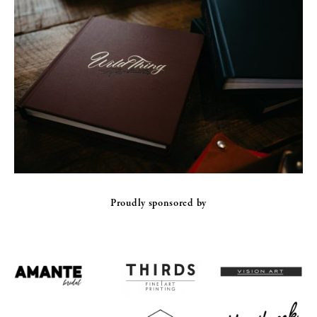
Proudly sponsored by