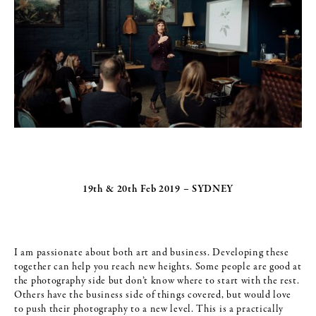
19th & 20th Feb 2019 – SYDNEY
I am passionate about both art and business. Developing these
together can help you reach new heights. Some people are good at
the photography side but don’t know where to start with the rest.
Others have the business side of things covered, but would love
to push their photography to a new level. This is a practically