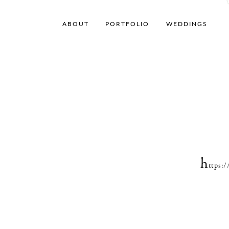
ABOUT
PORTFOLIO
WEDDINGS
h
ttps: