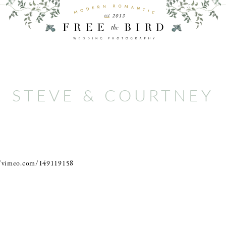
STEVE & COURTNEY
//vimeo.com/149119158