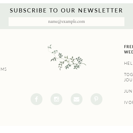
SUBSCRIBE TO OUR NEWSLETTER
FRE
WED
HEL
UMS
TO
JOU
JU
IVO