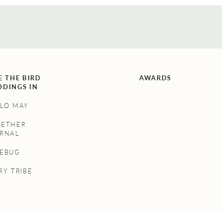
E THE BIRD
AWARDS
DINGS IN
LO MAY
GETHER
RNAL
NEBUG
RY TRIBE