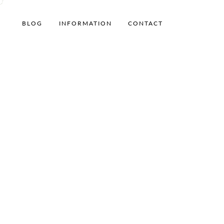
BLOG
INFORMATION
CONTACT