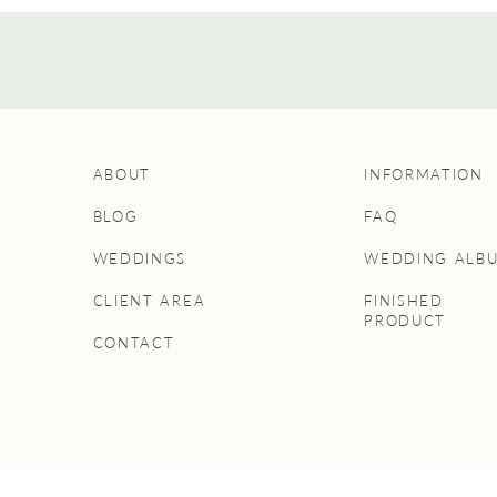
ABOUT
INFORMATION
BLOG
FAQ
WEDDINGS
WEDDING ALB
CLIENT AREA
FINISHED
PRODUCT
CONTACT