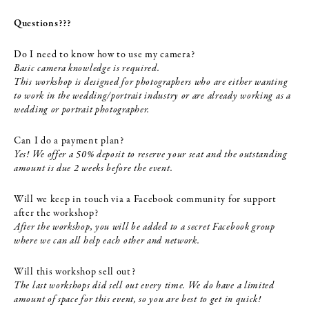
Questions???
Do I need to know how to use my camera?
Basic camera knowledge is required.
This workshop is designed for photographers who are either wanting
to work in the wedding/portrait industry or are already working as a
wedding or portrait photographer.
Can I do a payment plan?
Yes! We offer a 50% deposit to reserve your seat and the outstanding
amount is due 2 weeks before the event.
Will we keep in touch via a Facebook community for support
after the workshop?
After the workshop, you will be added to a secret Facebook group
where we can all help each other and network.
Will this workshop sell out?
The last workshops did sell out every time. We do have a limited
amount of space for this event, so you are best to get in quick!