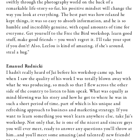
swiftly through the photography world on the back of a
remarkable life-story-so-far, his positive mindset will change the
way you look at everything. The best part was how relaxed he
kept things, it was so easy to absorb information, and he is so
humble and incredibly genuine, with equal amounts of time for
everyone. Get yourself to the Free the Bird workshop, learn good
stuff, make good friends – you won’t regret it. I’ll take your spot
if you don’t! Also, Leelou is kind of amazing, if she’s around,
steal a hug.”
Emanuel Rudnicki
I hadn’t really heard of Jai before his workshop came up, but
when I saw the quality of his work I was totally blown away with
what he was producing, so much so that I flew across the other
side of the country to listen to him speak. What was equally as
mind-blowing was his story and how he got to where he was in
such a short period of time, part of which is his unique and
refreshing approach to business and marketing strategy. If you
want to learn something you won’t learn anywhere else, take Jai’s
workshop. Not only that, he is one of the nicest and sincere guys
you will ever meet, ready to answer any questions you’ll throw at
him…and you’ll meet some amazing (and talented) new friends!