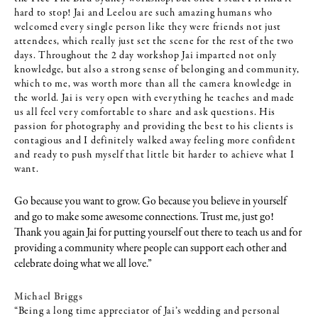
hard to stop! Jai and Leelou are such amazing humans who
welcomed every single person like they were friends not just
attendees, which really just set the scene for the rest of the two
days. Throughout the 2 day workshop Jai imparted not only
knowledge, but also a strong sense of belonging and community,
which to me, was worth more than all the camera knowledge in
the world. Jai is very open with everything he teaches and made
us all feel very comfortable to share and ask questions. His
passion for photography and providing the best to his clients is
contagious and I definitely walked away feeling more confident
and ready to push myself that little bit harder to achieve what I
want.
Go because you want to grow. Go because you believe in yourself
and go to make some awesome connections. Trust me, just go!
Thank you again Jai for putting yourself out there to teach us and for
providing a community where people can support each other and
celebrate doing what we all love.”
Michael Briggs
“Being a long time appreciator of Jai’s wedding and personal