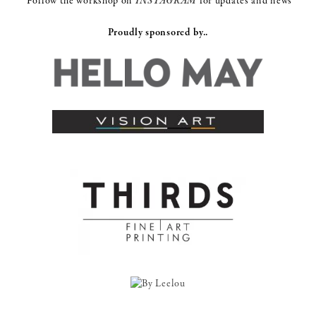
Follow the workshop on
INSTAGRAM
for updates and news
Proudly sponsored by..