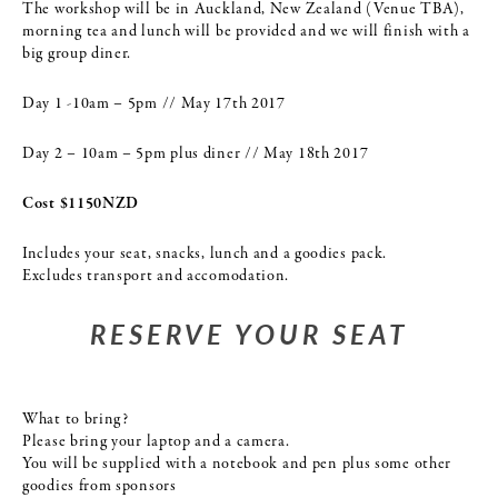
The workshop will be in Auckland, New Zealand (Venue TBA),
morning tea and lunch will be provided and we will finish with a
big group diner.
Day 1 -10am – 5pm // May 17th 2017
Day 2 – 10am – 5pm plus diner // May 18th 2017
Cost $1150NZD
Includes your seat, snacks, lunch and a goodies pack.
Excludes transport and accomodation.
RESERVE YOUR SEAT
What to bring?
Please bring your laptop and a camera.
You will be supplied with a notebook and pen plus some other
goodies from sponsors