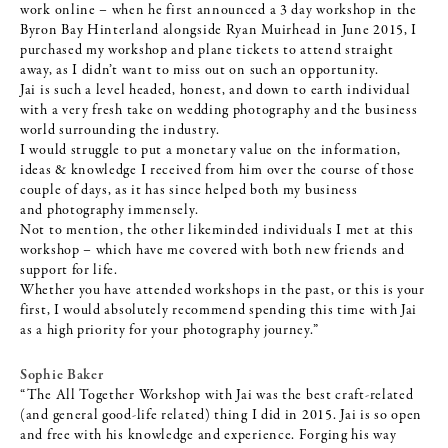
work online – when he first announced a 3 day workshop in the
Byron Bay Hinterland alongside Ryan Muirhead in June 2015, I
purchased my workshop and plane tickets to attend straight
away, as I didn’t want to miss out on such an opportunity.
Jai is such a level headed, honest, and down to earth individual
with a very fresh take on wedding photography and the business
world surrounding the industry.
I would struggle to put a monetary value on the information,
ideas & knowledge I received from him over the course of those
couple of days, as it has since helped both my business
and
photography immensely.
Not to mention, the other likeminded individuals I met at this
workshop – which have me covered with both new friends and
support for life.
Whether you have attended workshops in the past, or this is your
first, I would absolutely recommend spending this time with Jai
as a high priority for your photography journey.”
Sophie Baker
“The All Together Workshop with Jai was the best craft-related
(and general good-life related) thing I did in 2015. Jai is so open
and free with his knowledge and experience. Forging his way