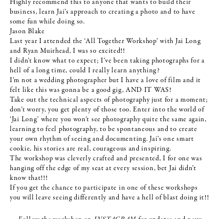
Highly recommend this to anyone that wants to build their
business, learn Jai’s approach to creating a photo and to have
some fun while doing so.
Jason Blake
Last year I attended the ‘All Together Workshop’ with Jai Long
and Ryan Muirhead, I was so excited!!
I didn’t know what to expect; I’ve been taking photographs for a
hell of a long time, could I really learn anything?
I’m not a wedding photographer but I have a love of film and it
felt like this was gonna be a good gig, AND IT WAS!
Take out the technical aspects of photography just for a moment;
don’t worry, you get plenty of those too. Enter into the world of
‘Jai Long’ where you won’t see photography quite the same again,
learning to feel photography, to be spontaneous and to create
your own rhythm of seeing and documenting. Jai’s one smart
cookie, his stories are real, courageous and inspiring.
The workshop was cleverly crafted and presented, I for one was
hanging off the edge of my seat at every session, bet Jai didn’t
know that!!!
If you get the chance to participate in one of these workshops
you will leave seeing differently and have a hell of blast doing it!!