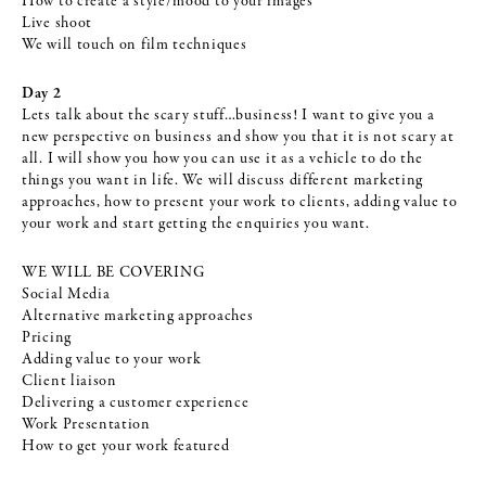
How to create a style/mood to your images
Live shoot
We will touch on film techniques
Day 2
Lets talk about the scary stuff…business! I want to give you a
new perspective on business and show you that it is not scary at
all. I will show you how you can use it as a vehicle to do the
things you want in life. We will discuss different marketing
approaches, how to present your work to clients, adding value to
your work and start getting the enquiries you want.
WE WILL BE COVERING
Social Media
Alternative marketing approaches
Pricing
Adding value to your work
Client liaison
Delivering a customer experience
Work Presentation
How to get your work featured