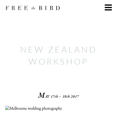
NEW ZEALAND
WORKSHOP
M
AY
17th – 18th 2017