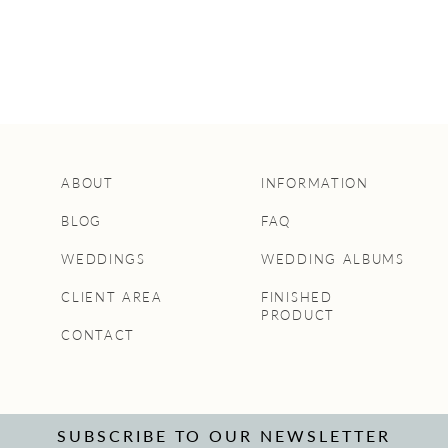
ABOUT
INFORMATION
BLOG
FAQ
WEDDINGS
WEDDING ALBUMS
CLIENT AREA
FINISHED
PRODUCT
CONTACT
SUBSCRIBE TO OUR NEWSLETTER