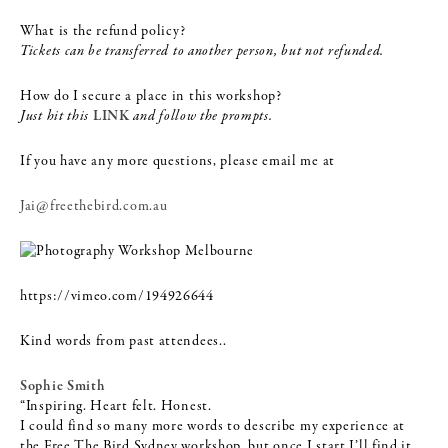
What is the refund policy?
Tickets can be transferred to another person, but not refunded.
How do I secure a place in this workshop?
Just hit this
LINK
and follow the prompts.
If you have any more questions, please email me at
Jai@freethebird.com.au
https://vimeo.com/194926644
Kind words from past attendees..
Sophie Smith
“Inspiring. Heart felt. Honest.
I could find so many more words to describe my experience at
the Free The Bird Sydney workshop, but once I start I’ll find it