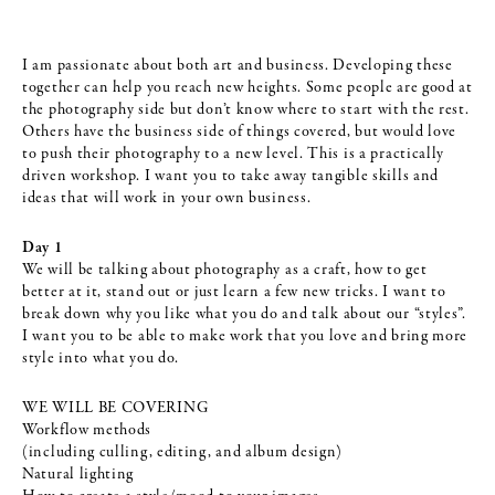
I am passionate about both art and business. Developing these
together can help you reach new heights. Some people are good at
the photography side but don’t know where to start with the rest.
Others have the business side of things covered, but would love
to push their photography to a new level. This is a practically
driven workshop. I want you to take away tangible skills and
ideas that will work in your own business.
Day 1
We will be talking about photography as a craft, how to get
better at it, stand out or just learn a few new tricks. I want to
break down why you like what you do and talk about our “styles”.
I want you to be able to make work that you love and bring more
style into what you do.
WE WILL BE COVERING
Workflow methods
(including culling, editing, and album design)
Natural lighting