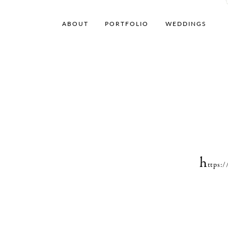
ABOUT
PORTFOLIO
WEDDINGS
h
ttps: