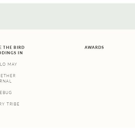
E THE BIRD
AWARDS
DINGS IN
LO MAY
GETHER
RNAL
NEBUG
RY TRIBE