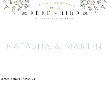
NATASHA & MARTIN
//vimeo.com/167250121