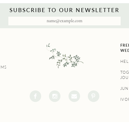
SUBSCRIBE TO OUR NEWSLETTER
FRE
WED
HEL
UMS
TO
JOU
JU
IVO