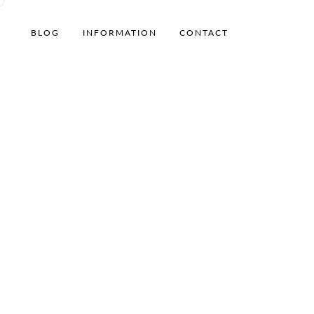
BLOG
INFORMATION
CONTACT