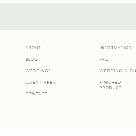
ABOUT
INFORMATION
BLOG
FAQ
WEDDINGS
WEDDING ALB
CLIENT AREA
FINISHED
PRODUCT
CONTACT