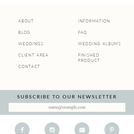
ABOUT
INFORMATION
BLOG
FAQ
WEDDINGS
WEDDING ALBUMS
CLIENT AREA
FINISHED
PRODUCT
CONTACT
SUBSCRIBE TO OUR NEWSLETTER