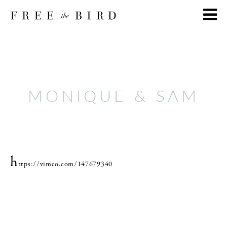
MONIQUE & SAM
h
ttps://vimeo.com/147679340