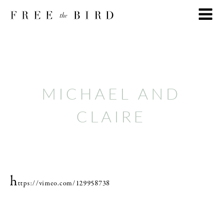
MICHAEL AND
CLAIRE
h
ttps://vimeo.com/129958738