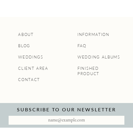
ABOUT
INFORMATION
BLOG
FAQ
WEDDINGS
WEDDING ALBUMS
CLIENT AREA
FINISHED
PRODUCT
CONTACT
SUBSCRIBE TO OUR NEWSLETTER