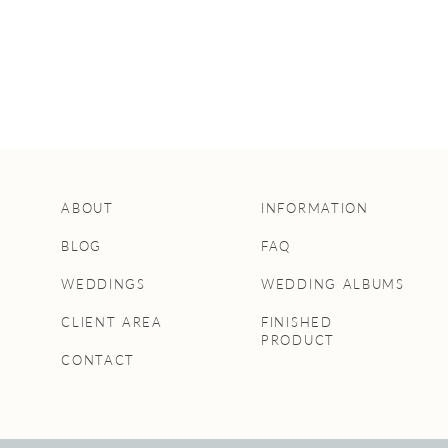
ABOUT
INFORMATION
BLOG
FAQ
WEDDINGS
WEDDING ALBUMS
CLIENT AREA
FINISHED
PRODUCT
CONTACT