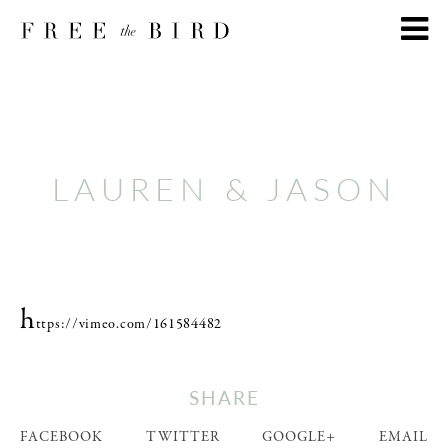
LAUREN & JASON
h
ttps://vimeo.com/161584482
SHARE
FACEBOOK
TWITTER
GOOGLE+
EMAIL