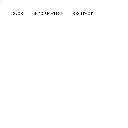
BLOG
INFORMATION
CONTACT