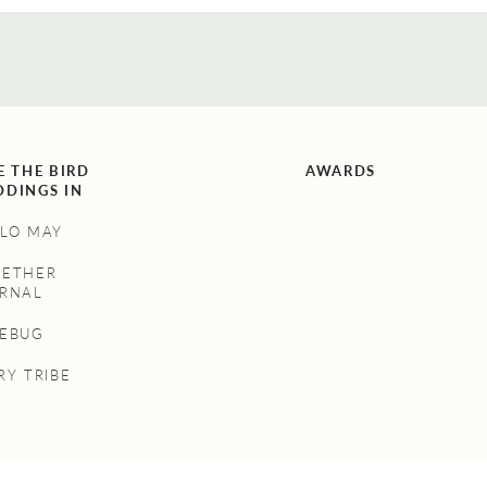
E THE BIRD
AWARDS
DINGS IN
LO MAY
GETHER
RNAL
NEBUG
RY TRIBE