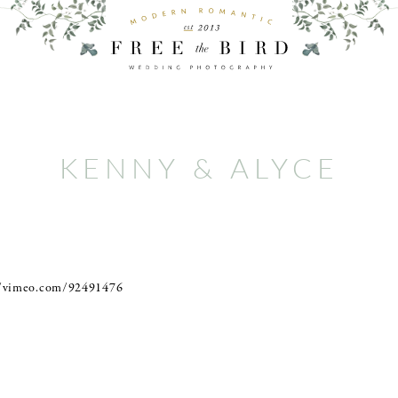
KENNY & ALYCE
//vimeo.com/92491476