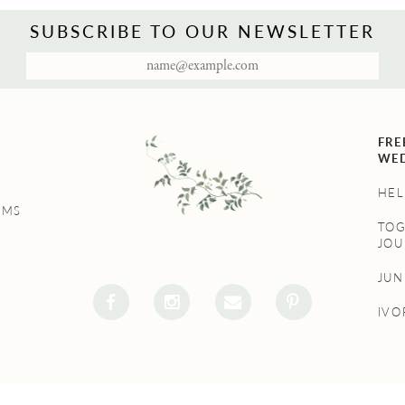
SUBSCRIBE TO OUR NEWSLETTER
FRE
WED
HEL
UMS
TO
JOU
JU
IVO