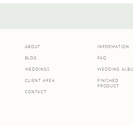
ABOUT
INFORMATION
BLOG
FAQ
WEDDINGS
WEDDING ALB
CLIENT AREA
FINISHED
PRODUCT
CONTACT