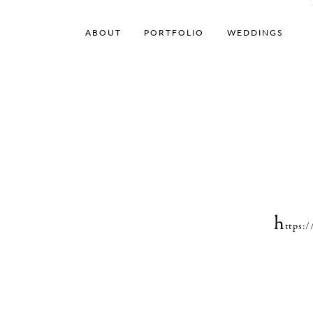
ABOUT
PORTFOLIO
WEDDINGS
h
ttps: