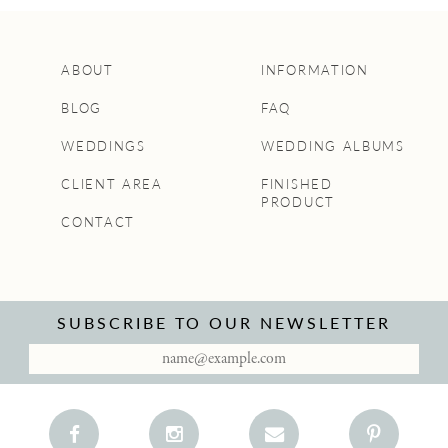
ABOUT
INFORMATION
BLOG
FAQ
WEDDINGS
WEDDING ALBUMS
CLIENT AREA
FINISHED
PRODUCT
CONTACT
SUBSCRIBE TO OUR NEWSLETTER