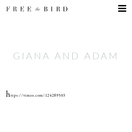
GIANA AND ADAM
h
ttps://vimeo.com/124289503