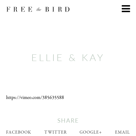
ELLIE & KAY
https://vimeo.com/385635588
SHARE
FACEBOOK
TWITTER
GOOGLE+
EMAIL