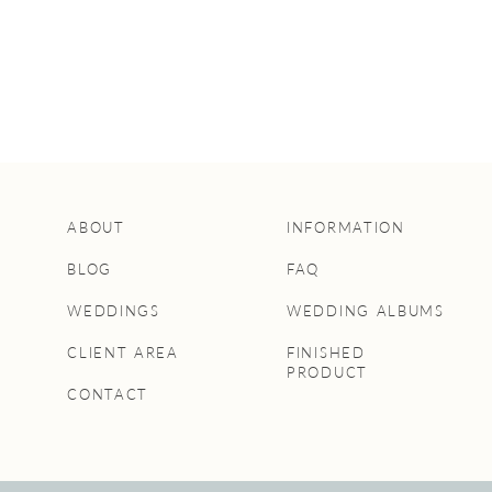
ABOUT
INFORMATION
BLOG
FAQ
WEDDINGS
WEDDING ALBUMS
CLIENT AREA
FINISHED
PRODUCT
CONTACT