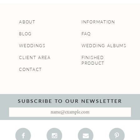
ABOUT
INFORMATION
BLOG
FAQ
WEDDINGS
WEDDING ALBUMS
CLIENT AREA
FINISHED
PRODUCT
CONTACT
SUBSCRIBE TO OUR NEWSLETTER