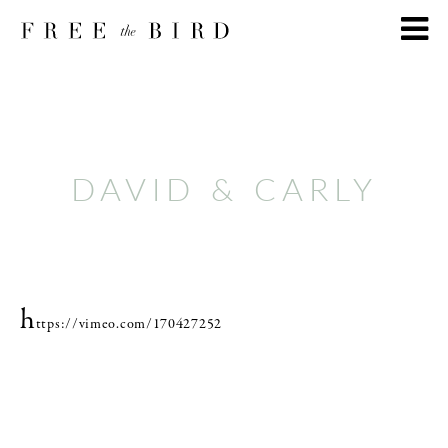
DAVID & CARLY
h
ttps://vimeo.com/170427252